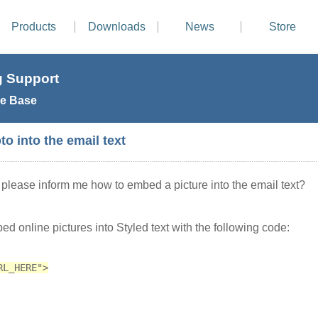
Products
Downloads
News
Store
 Support
e Base
o into the email text
please inform me how to embed a picture into the email text?
d online pictures into Styled text with the following code:
RL_HERE">