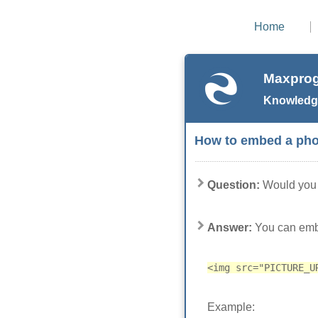
Home
Maxprog
Knowledg
How to embed a phot
Question:
Would you 
Answer:
You can embe
<img src="PICTURE_U
Example: