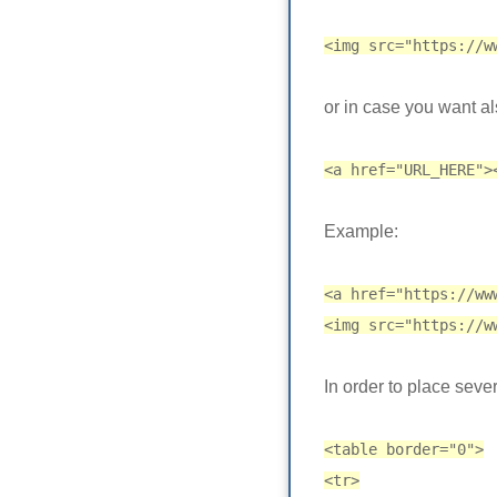
<img src="https://w
or in case you want al
<a href="URL_HERE">
Example:
<a href="https://ww
<img src="https://w
In order to place sever
<table border="0">
<tr>