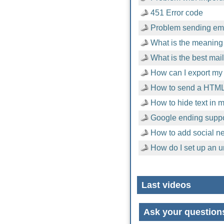
451 Error code
Problem sending emai
What is the meaning 
What is the best mai
How can I export my 
How to send a HTML
How to hide text in
Google ending suppor
How to add social n
How do I set up an u
Last videos
Ask your question