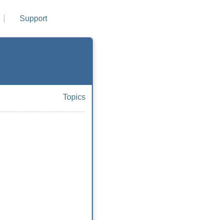
Support
Topics