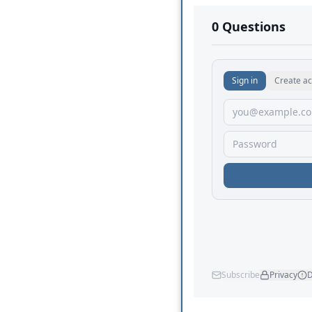
No comments yet.