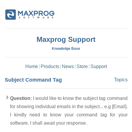
Maxprog Support
Knowledge Base
Home
Products
News
Store
Support
Subject Command Tag
Topics
Question:
I would like to know the subject tag command
for showing individual emails in the subject... e.g [Email].
I kindly need to know your command tag for your
software. I shall await your response.