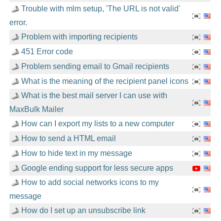
Trouble with mlm setup, 'The URL is not valid'
error.
Problem with importing recipients
451 Error code
Problem sending email to Gmail recipients
What is the meaning of the recipient panel icons
What is the best mail server I can use with
MaxBulk Mailer
How can I export my lists to a new computer
How to send a HTML email
How to hide text in my message
Google ending support for less secure apps
How to add social networks icons to my
message
How do I set up an unsubscribe link