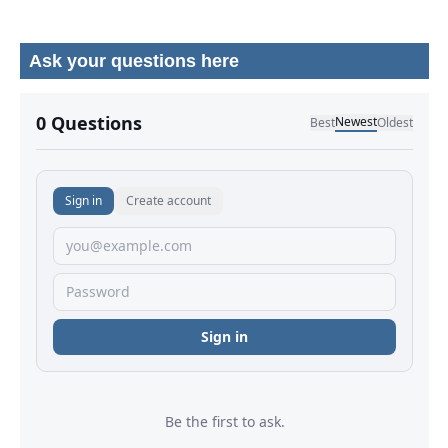
Ask your questions here
No comments yet.