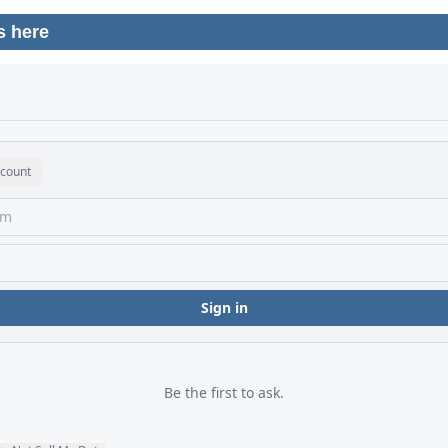
s here