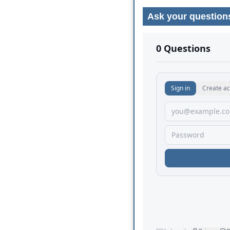
Ask your question
No comments yet.