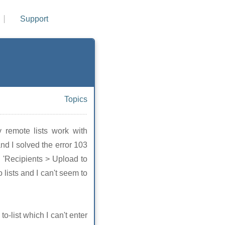
Support
Topics
 remote lists work with
and I solved the error 103
to 'Recipients > Upload to
o lists and I can't seem to
o-list which I can't enter