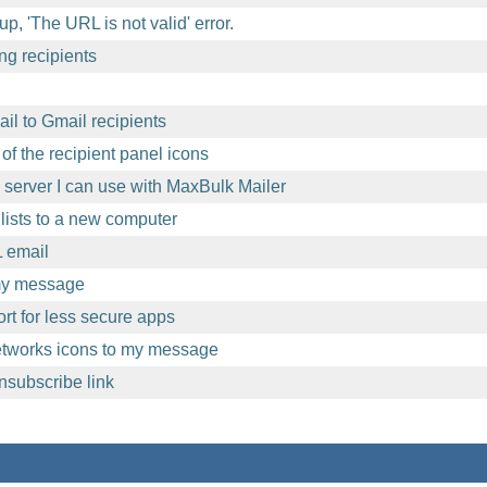
p, 'The URL is not valid' error.
ng recipients
l to Gmail recipients
of the recipient panel icons
l server I can use with MaxBulk Mailer
lists to a new computer
 email
 my message
t for less secure apps
etworks icons to my message
nsubscribe link