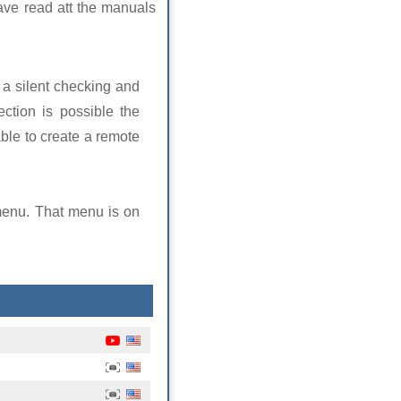
ave read att the manuals
 a silent checking and
ction is possible the
able to create a remote
menu. That menu is on