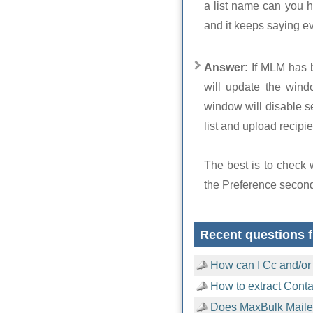
a list name can you h
and it keeps saying e
Answer:
If MLM has 
will update the wind
window will disable se
list and upload recipien
The best is to check
the Preference secon
Recent questions f
How can I Cc and/or
How to extract Cont
Does MaxBulk Mailer