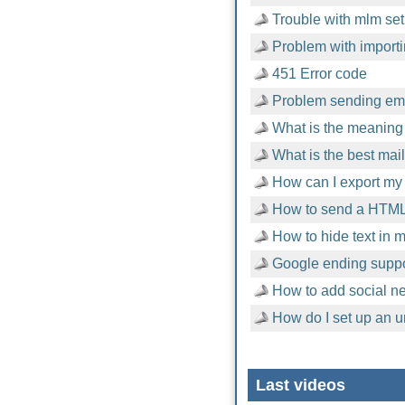
Trouble with mlm setu
Problem with importi
451 Error code
Problem sending emai
What is the meaning 
What is the best mai
How can I export my 
How to send a HTML
How to hide text in
Google ending suppor
How to add social n
How do I set up an u
Last videos