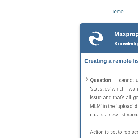
Home
Maxprog
Knowledg
Creating a remote li
Question:
I cannot 
'statistics' which I w
issue and that's all g
MLM' in the 'upload' di
create a new list name 
Action is set to replac