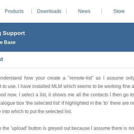
Products
Downloads
News
Store
 Support
e Base
st
understand how your create a "remote-list" as I assume only
ant to use. I have installed MLM which seems to be working fine 
ood now. I select a list, it shows me all the contacts I then go 
alogue box 'the selected list' if highlighted in the 'to' there are n
into which to put the selected list.
e the 'upload' button is greyed out because I assume there is no t