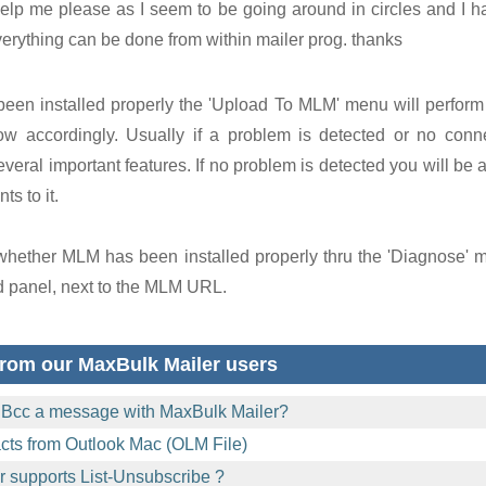
elp me please as I seem to be going around in circles and I h
verything can be done from within mailer prog. thanks
been installed properly the 'Upload To MLM' menu will perform
ow accordingly. Usually if a problem is detected or no conne
veral important features. If no problem is detected you will be 
ts to it.
 whether MLM has been installed properly thru the 'Diagnose' 
d panel, next to the MLM URL.
rom our MaxBulk Mailer users
 Bcc a message with MaxBulk Mailer?
acts from Outlook Mac (OLM File)
 supports List-Unsubscribe ?