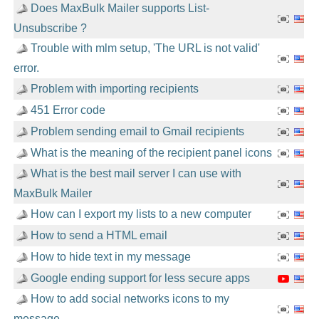
Does MaxBulk Mailer supports List-
Unsubscribe ?
Trouble with mlm setup, 'The URL is not valid'
error.
Problem with importing recipients
451 Error code
Problem sending email to Gmail recipients
What is the meaning of the recipient panel icons
What is the best mail server I can use with
MaxBulk Mailer
How can I export my lists to a new computer
How to send a HTML email
How to hide text in my message
Google ending support for less secure apps
How to add social networks icons to my
message