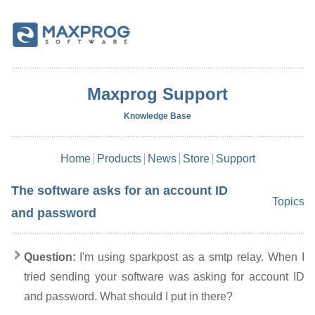
Maxprog Support
Knowledge Base
Home
Products
News
Store
Support
The software asks for an account ID
Topics
and password
Question:
I'm using sparkpost as a smtp relay. When I
tried sending your software was asking for account ID
and password. What should I put in there?