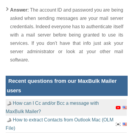
Answer:
The account ID and password you are being
asked when sending messages are your mail server
credentials. Indeed everyone has to authenticate itself
with a mail server before being granted to use its
services. If you don't have that info just ask your
server administrator or look at your other mail
software.
Recent questions from our MaxBulk Mailer
users
How can I Cc and/or Bcc a message with
MaxBulk Mailer?
How to extract Contacts from Outlook Mac (OLM
File)