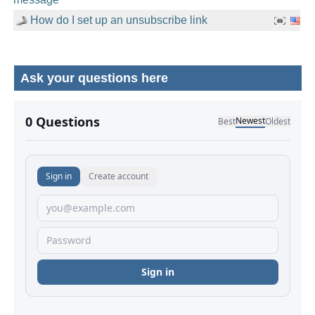
How do I set up an unsubscribe link
Ask your questions here
No comments yet.