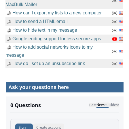
MaxBulk Mailer
How can I export my lists to a new computer
How to send a HTML email
How to hide text in my message
Google ending support for less secure apps
How to add social networks icons to my
message
How do I set up an unsubscribe link
Ask your questions here
No comments yet.