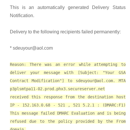
This is an automatically generated Delivery Status
Notification.
Delivery to the following recipients failed permanently:
*
sdeuyour@aol.com
Reason: There was an error while attempting to
deliver your message with [Subject: "Your GSA
Contract Modification"] to
sdeuyour@aol.com
. MTA
p3plsmtpa11-02.prod.phx3.secureserver.net
received this response from the destination host
IP - 152.163.0.68 - 521 , 521 5.2.1 : (DMARC:F1)
This message failed DMARC Evaluation and is being
refused due to the policy provided by the From
domain.