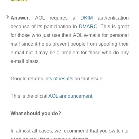
Answer:
AOL requires a
DKIM
authentication
because of its participation in
DMARC
. This is great
for those who just use their AOL e-mails for personal
mail since it helps prevent people from spoofing their
e-mail but it may be a problem for those who do any
e-mail blasts.
Google returns
lots of results
on that issue.
This is the oficial
AOL announcement
.
What should you do?
In almost all cases, we recommend that you switch to