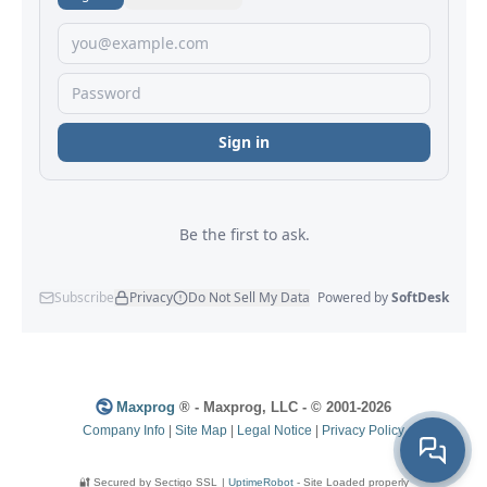
Maxprog
® - Maxprog, LLC - © 2001-2026
Company Info
|
Site Map
|
Legal Notice
|
Privacy Policy
🔐 Secured by Sectigo SSL
|
UptimeRobot
- Site Loaded properly