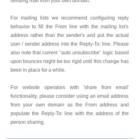
sending mail from your own domain.
For mailing lists we recommend configuring reply
behavior to fill the From line with the mailing list's
address rather than the sender's and put the actual
user / sender address into the Reply-To: line. Please
also note that current "auto unsubscribe" logic based
upon bounces might be too rigid until this change has
been in place for a while.
For website operators with 'share from email'
functionality, please consider using an email address
from your own domain as the From address and
populate the Reply-To: line with the address of the
person sharing.