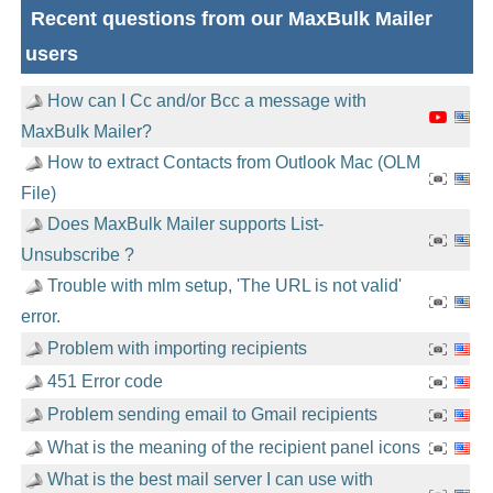
Recent questions from our MaxBulk Mailer
users
How can I Cc and/or Bcc a message with
MaxBulk Mailer?
How to extract Contacts from Outlook Mac (OLM
File)
Does MaxBulk Mailer supports List-
Unsubscribe ?
Trouble with mlm setup, 'The URL is not valid'
error.
Problem with importing recipients
451 Error code
Problem sending email to Gmail recipients
What is the meaning of the recipient panel icons
What is the best mail server I can use with