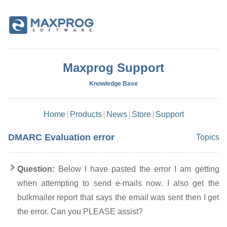
Maxprog Support
Knowledge Base
Home
Products
News
Store
Support
DMARC Evaluation error
Topics
Question:
Below I have pasted the error I am getting
when attempting to send e-mails now. I also get the
bulkmailer report that says the email was sent then I get
the error. Can you PLEASE assist?