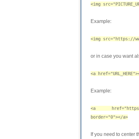
<img src="PICTURE_U
Example:
<img src="https://w
or in case you want al
<a href="URL_HERE">
Example:
<a href="https://
border="0"></a>
If you need to center 