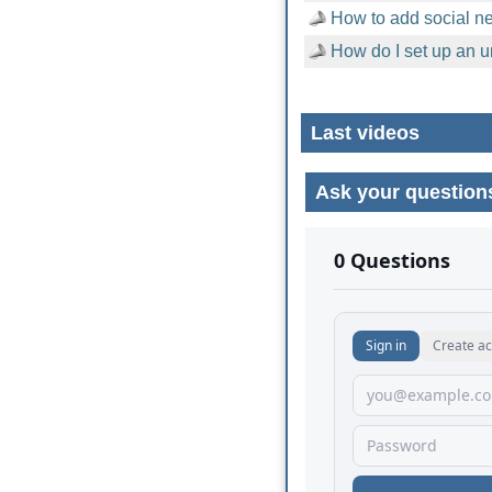
How to add social n
How do I set up an u
Last videos
Ask your question
No comments yet.