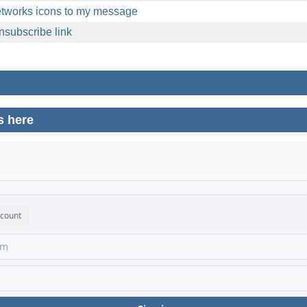
etworks icons to my message
nsubscribe link
s here