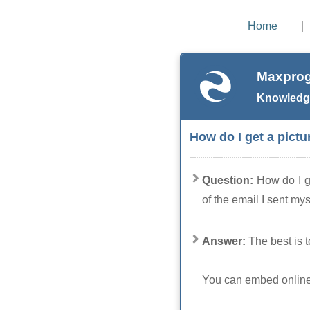
Home
Maxprog
Knowledg
How do I get a pictu
Question:
How do I g
of the email I sent mys
Answer:
The best is t
You can embed online p