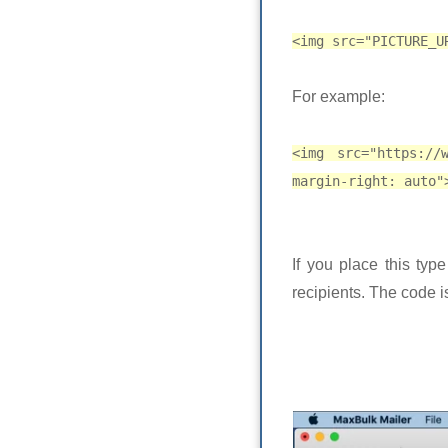
<img src="PICTURE_U
For example:
<img src="https://
margin-right: auto"
If you place this typ
recipients. The code 