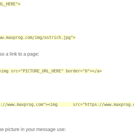
RL_HERE">
ww.maxprog.com/img/ostrich.jpg">
so a link to a page:
<img src="PICTURE_URL_HERE" border="0"></a>
www.maxprog.com"><img src="https://www.maxprog.co
the picture in your message use: