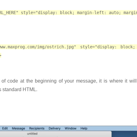
RL_HERE" style="display: block; margin-left: auto; margi
www.maxprog.com/img/ostrich.jpg" style="display: block;
>
e of code at the beginning of your message, it is where it wil
is standard HTML.