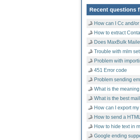
Recent questions f
How can I Cc and/or
How to extract Cont
Does MaxBulk Mailer
Trouble with mlm setu
Problem with importi
451 Error code
Problem sending emai
What is the meaning 
What is the best mai
How can I export my 
How to send a HTML
How to hide text in
Google ending suppor