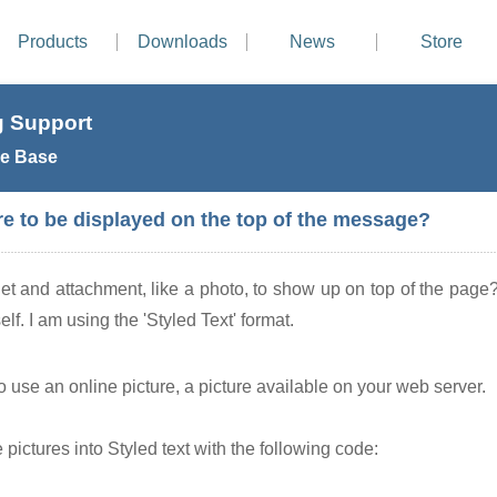
Products
Downloads
News
Store
 Support
e Base
re to be displayed on the top of the message?
et and attachment, like a photo, to show up on top of the page?
elf. I am using the 'Styled Text' format.
o use an online picture, a picture available on your web server.
ictures into Styled text with the following code: