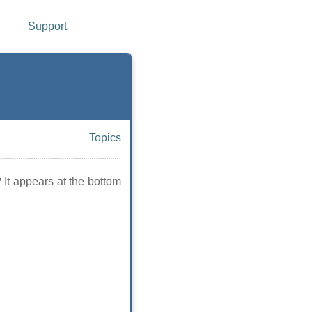
Support
Topics
 It appears at the bottom