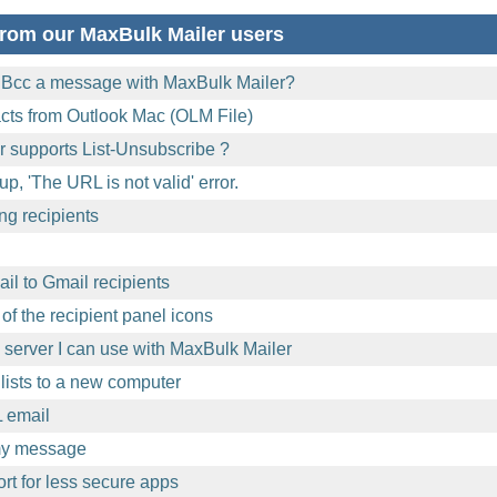
rom our MaxBulk Mailer users
 Bcc a message with MaxBulk Mailer?
acts from Outlook Mac (OLM File)
 supports List-Unsubscribe ?
p, 'The URL is not valid' error.
ng recipients
l to Gmail recipients
of the recipient panel icons
l server I can use with MaxBulk Mailer
lists to a new computer
 email
 my message
t for less secure apps