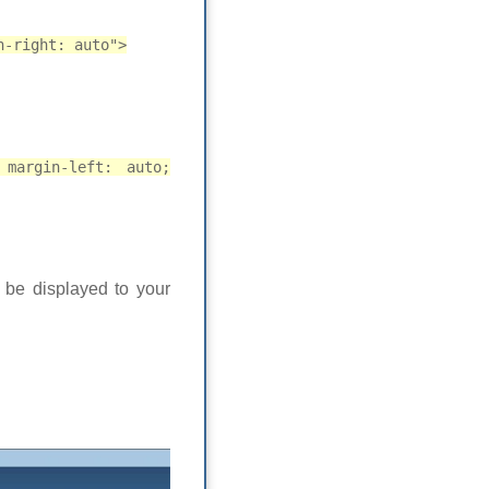
n-right: auto">
 margin-left: auto;
l be displayed to your