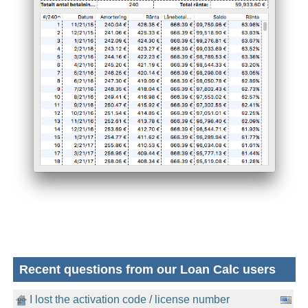
Recent questions from our Loan Calc users
I lost the activation code / license number