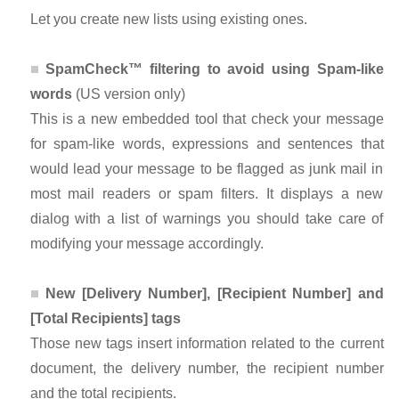
Let you create new lists using existing ones.
SpamCheck™ filtering to avoid using Spam-like
words
(US version only)
This is a new embedded tool that check your message
for spam-like words, expressions and sentences that
would lead your message to be flagged as junk mail in
most mail readers or spam filters. It displays a new
dialog with a list of warnings you should take care of
modifying your message accordingly.
New [Delivery Number], [Recipient Number] and
[Total Recipients] tags
Those new tags insert information related to the current
document, the delivery number, the recipient number
and the total recipients.