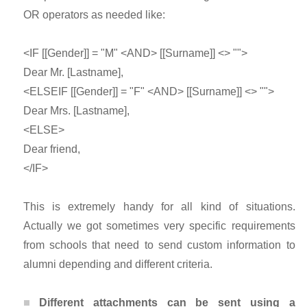
OR operators as needed like:
<IF [[Gender]] = "M" <AND> [[Surname]] <> "">
Dear Mr. [Lastname],
<ELSEIF [[Gender]] = "F" <AND> [[Surname]] <> "">
Dear Mrs. [Lastname],
<ELSE>
Dear friend,
</IF>
This is extremely handy for all kind of situations.
Actually we got sometimes very specific requirements
from schools that need to send custom information to
alumni depending and different criteria.
Different attachments can be sent using a