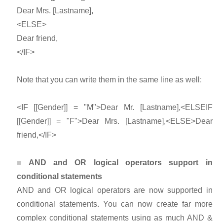
Dear Mrs. [Lastname],
<ELSE>
Dear friend,
</IF>
Note that you can write them in the same line as well:
<IF [[Gender]] = "M">Dear Mr. [Lastname],<ELSEIF
[[Gender]] = "F">Dear Mrs. [Lastname],<ELSE>Dear
friend,</IF>
AND and OR logical operators support in
conditional statements
AND and OR logical operators are now supported in
conditional statements. You can now create far more
complex conditional statements using as much AND &