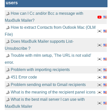
users
How can I Cc and/or Bcc a message with
MaxBulk Mailer?
How to extract Contacts from Outlook Mac (OLM
File)
Does MaxBulk Mailer supports List-
Unsubscribe ?
Trouble with mlm setup, 'The URL is not valid'
error.
Problem with importing recipients
451 Error code
Problem sending email to Gmail recipients
What is the meaning of the recipient panel icons
What is the best mail server I can use with
MaxBulk Mailer