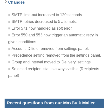
Changes
SMTP time-out increased to 120 seconds.
SMTP retries decreased to 5 attempts.
Error 571 now handled as soft error.
Error 550 and 553 now trigger an automatic retry in
given conditions.
Account ID field removed from settings panel.
Precedence setting removed from the settings panel.
Group and interval moved to 'Delivery' settings.
Selected recipient status always visible (Recipients
panel)
Recent questions from our MaxBulk Mailer