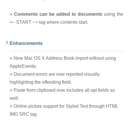
Comments can be added to documents
using the
<-- START --> tag where contents start.
Enhancements
New Mac OS X Address Book import without using
AppleEvents.
Document errors are now reported visually,
highlighting the offending field.
Paste from clipboard now includes all opt fields as
well.
Online picture support for Styled Text through HTML
IMG SRC tag.