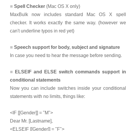
Spell Checker
(Mac OS X only)
MaxBulk now includes standard Mac OS X spell
checker. It works exactly the same way. (however we
can't underline typos in red yet)
Speech support for body, subject and signature
In case you need to hear the message before sending.
ELSEIF and ELSE switch commands support in
conditional statements
Now you can include switches inside your conditional
statements with no limits, things like:
<IF [[Gender]] = "M">
Dear Mr. [Lastname],
<ELSEIF [[Gender]] = "F">