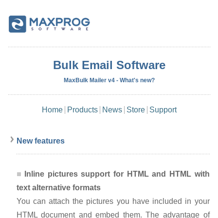
Bulk Email Software
MaxBulk Mailer v4 - What's new?
Home
Products
News
Store
Support
New features
Inline pictures support for HTML and HTML with
text alternative formats
You can attach the pictures you have included in your
HTML document and embed them. The advantage of