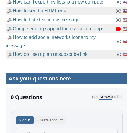
How can I export my lists to a new computer
How to send a HTML email
How to hide text in my message
Google ending support for less secure apps
How to add social networks icons to my
message
How do I set up an unsubscribe link
Ask your questions here
No comments yet.