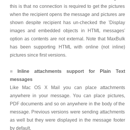
this is that no connection is required to get the pictures
when the recipient opens the message and pictures are
shown despite recipient has un-checked the 'Display
images and embedded objects in HTML messages'
option as contents are not external. Note that MaxBulk
has been supporting HTML with online (not inline)
pictures since first versions.
Inline attachments support for Plain Text
messages
Like Mac OS X Mail you can place attachments
anywhere in your message. You can place pictures,
PDF documents and so on anywhere in the body of the
message. Previous versions were sending attachments
as well but they were displayed in the message footer
by default.