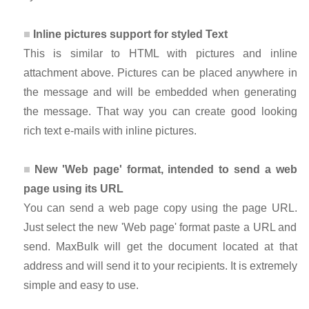
Inline pictures support for styled Text
This is similar to HTML with pictures and inline
attachment above. Pictures can be placed anywhere in
the message and will be embedded when generating
the message. That way you can create good looking
rich text e-mails with inline pictures.
New 'Web page' format, intended to send a web
page using its URL
You can send a web page copy using the page URL.
Just select the new 'Web page' format paste a URL and
send. MaxBulk will get the document located at that
address and will send it to your recipients. It is extremely
simple and easy to use.