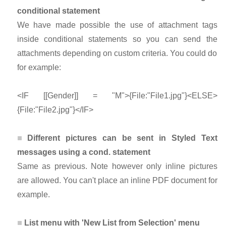
conditional statement
We have made possible the use of attachment tags
inside conditional statements so you can send the
attachments depending on custom criteria. You could do
for example:
<IF [[Gender]] = "M">{File:"File1.jpg"}<ELSE>
{File:"File2.jpg"}</IF>
Different pictures can be sent in Styled Text
messages using a cond. statement
Same as previous. Note however only inline pictures
are allowed. You can't place an inline PDF document for
example.
List menu with 'New List from Selection' menu