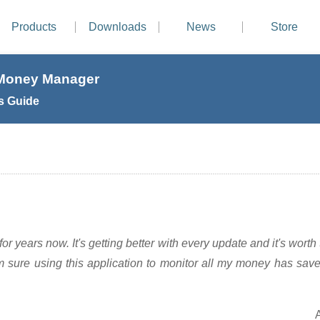
Products
Downloads
News
Store
 Money Manager
s Guide
or years now. It's getting better with every update and it's worth t
m sure using this application to monitor all my money has sav