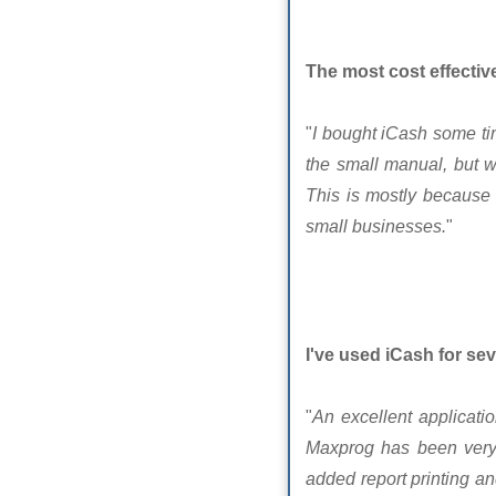
The most cost effectiv
"
I bought iCash some tim
the small manual, but 
This is mostly because 
small businesses.
"
I've used iCash for sev
"
An excellent applicat
Maxprog has been very 
added report printing an