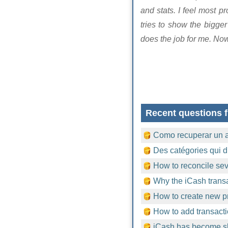
and stats. I feel most 
tries to show the bigge
does the job for me. No
Recent questions f
Como recuperar un 
Des catégories qui d
How to reconcile sev
Why the iCash trans
How to create new pr
How to add transacti
iCash has become sl