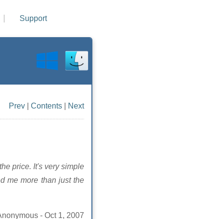
Support
Prev
|
Contents
|
Next
he price. It's very simple
ed me more than just the
Anonymous - Oct 1, 2007