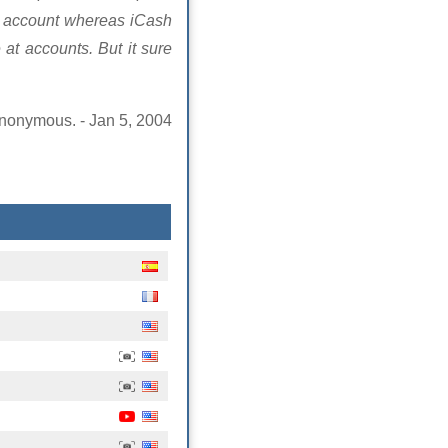
nk account whereas iCash
at accounts. But it sure
nonymous. - Jan 5, 2004