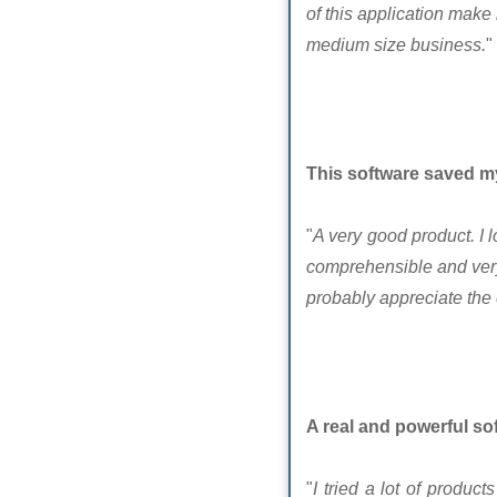
of this application make 
medium size business.
"
This software saved m
"
A very good product. I 
comprehensible and very 
probably appreciate the 
A real and powerful so
"
I tried a lot of produ