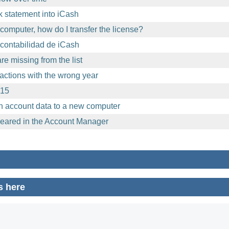
 statement into iCash
computer, how do I transfer the license?
contabilidad de iCash
e missing from the list
sactions with the wrong year
.15
h account data to a new computer
eared in the Account Manager
s here