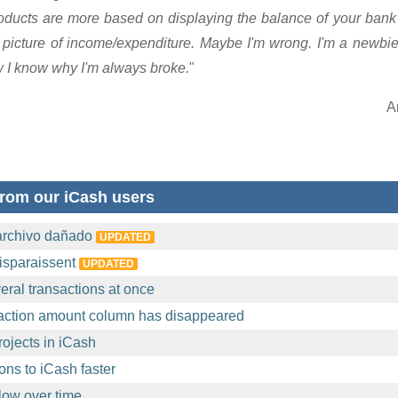
products are more based on displaying the balance of your ba
r picture of income/expenditure. Maybe I'm wrong. I'm a newbie 
w I know why I'm always broke.
"
A
rom our iCash users
archivo dañado
UPDATED
isparaissent
UPDATED
eral transactions at once
action amount column has disappeared
ojects in iCash
ons to iCash faster
ow over time