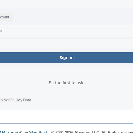
Maxprog
® by
Stan Busk
- © 2001-2026 Maxprog LLC. All Rights reserv