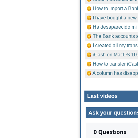
How to import a Bank
I have bought a new 
Ha desaparecido mi 
The Bank accounts ar
I created all my tran
iCash on MacOS 10
How to transfer iCas
A column has disapp
Last videos
Ask your question
No comments yet.