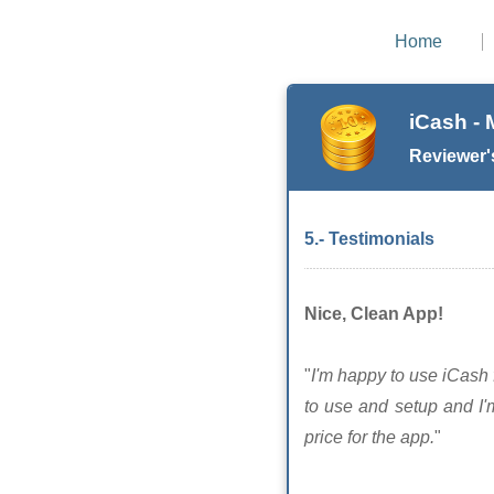
Home
iCash -
Reviewer'
5.- Testimonials
Nice, Clean App!
"
I'm happy to use iCash f
to use and setup and I'
price for the app.
"