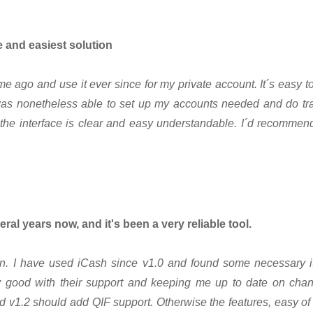
e and easiest solution
e ago and use it ever since for my private account. It´s easy to
was nonetheless able to set up my accounts needed and do tra
the interface is clear and easy understandable. I´d recommend 
eral years now, and it's been a very reliable tool.
ion. I have used iCash since v1.0 and found some necessary i
good with their support and keeping me up to date on chan
d v1.2 should add QIF support. Otherwise the features, easy of