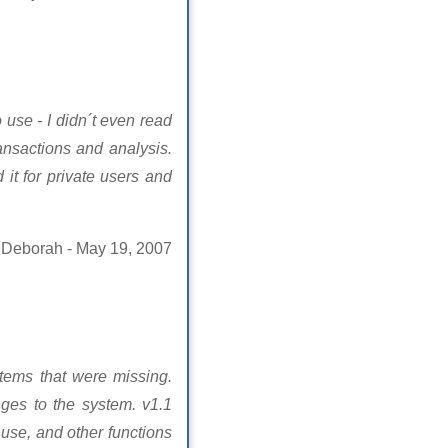
 use - I didn´t even read
nsactions and analysis.
it for private users and
Deborah - May 19, 2007
tems that were missing.
ges to the system. v1.1
 use, and other functions