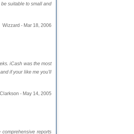
o be suitable to small and
Wizzard - Mar 18, 2006
weeks. iCash was the most
nd if your like me you'll
 Clarkson - May 14, 2005
re comprehensive reports