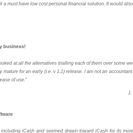
it a must have low cost personal financial solution. It would als
y business!
looked at all the alternatives trialling each of them over some 
mature for an early (i.e. v 1.1) release. I am not an accountant a
ease of use.
"
J.
ftware
cts including iCash and seemed drawn toward iCash for its mo