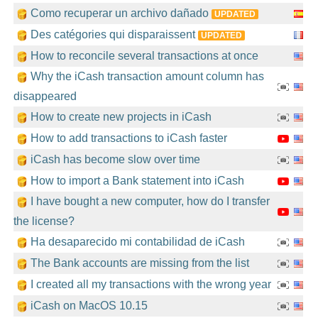
Como recuperar un archivo dañado
UPDATED
Des catégories qui disparaissent
UPDATED
How to reconcile several transactions at once
Why the iCash transaction amount column has
disappeared
How to create new projects in iCash
How to add transactions to iCash faster
iCash has become slow over time
How to import a Bank statement into iCash
I have bought a new computer, how do I transfer
the license?
Ha desaparecido mi contabilidad de iCash
The Bank accounts are missing from the list
I created all my transactions with the wrong year
iCash on MacOS 10.15