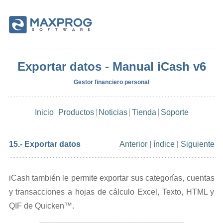
Exportar datos - Manual iCash v6
Gestor financiero personal
Inicio
Productos
Noticias
Tienda
Soporte
15.- Exportar datos
Anterior
|
índice
|
Siguiente
iCash también le permite exportar sus categorías, cuentas
y transacciones a hojas de cálculo Excel, Texto, HTML y
QIF de Quicken™.