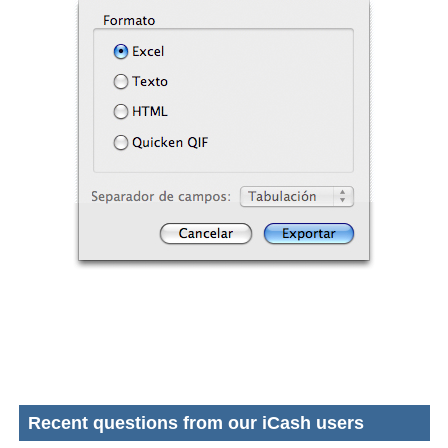
Recent questions from our iCash users