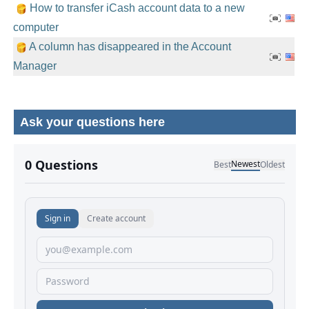
How to transfer iCash account data to a new
computer
A column has disappeared in the Account
Manager
Ask your questions here
No comments yet.