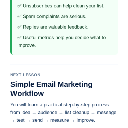
✅ Unsubscribes can help clean your list.
✅ Spam complaints are serious.
✅ Replies are valuable feedback.
✅ Useful metrics help you decide what to
improve.
NEXT LESSON
Simple Email Marketing
Workflow
You will learn a practical step-by-step process
from idea → audience → list cleanup → message
→ test → send → measure → improve.