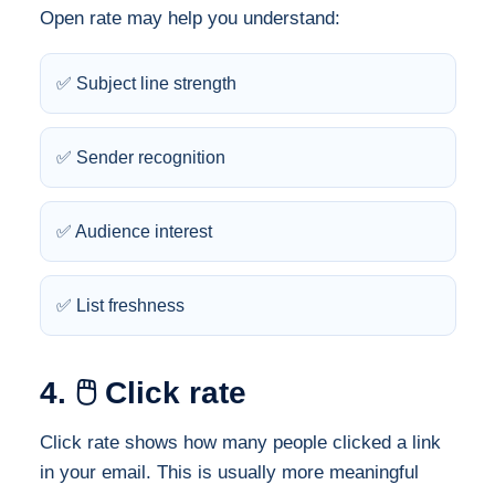
Open rate may help you understand:
✅ Subject line strength
✅ Sender recognition
✅ Audience interest
✅ List freshness
4. 🖱️ Click rate
Click rate shows how many people clicked a link
in your email. This is usually more meaningful