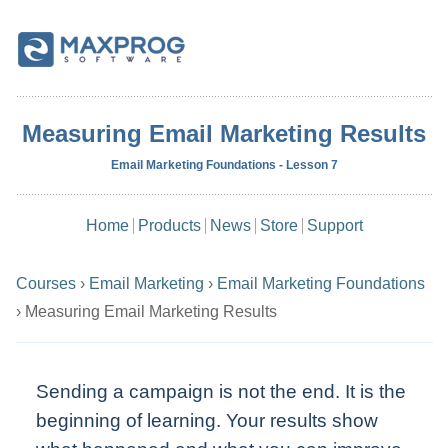
Measuring Email Marketing Results
Email Marketing Foundations - Lesson 7
Home
Products
News
Store
Support
Courses
›
Email Marketing
›
Email Marketing Foundations
›
Measuring Email Marketing Results
Sending a campaign is not the end. It is the
beginning of learning. Your results show