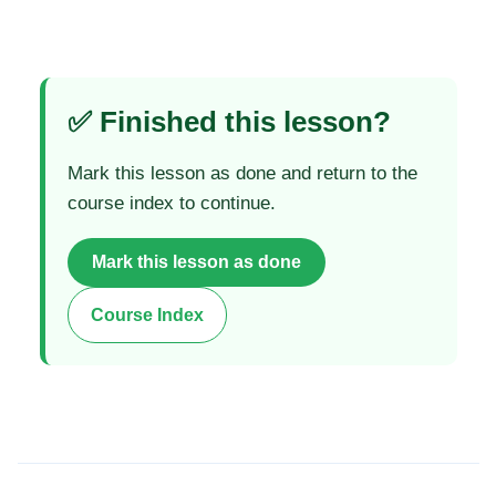
✅ Finished this lesson?
Mark this lesson as done and return to the
course index to continue.
Mark this lesson as done
Course Index