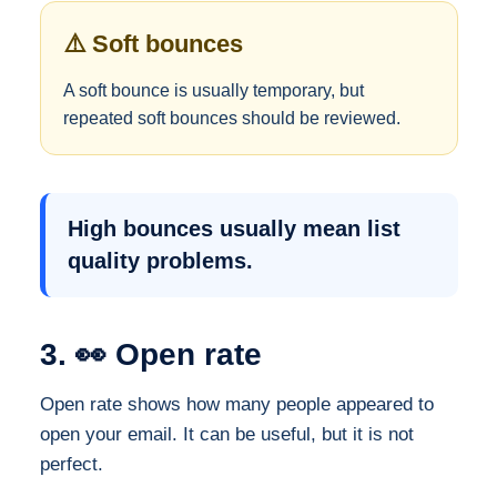
⚠️ Soft bounces
A soft bounce is usually temporary, but
repeated soft bounces should be reviewed.
High bounces usually mean list
quality problems.
3. 👀 Open rate
Open rate shows how many people appeared to
open your email. It can be useful, but it is not
perfect.