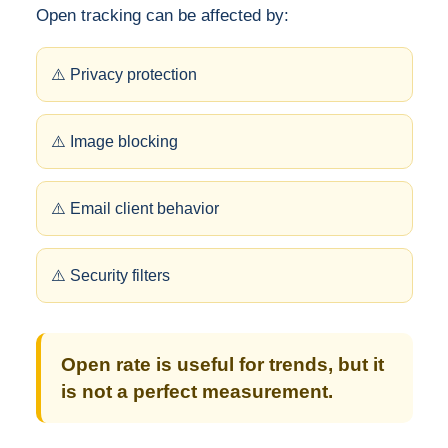
Open tracking can be affected by:
⚠️ Privacy protection
⚠️ Image blocking
⚠️ Email client behavior
⚠️ Security filters
Open rate is useful for trends, but it
is not a perfect measurement.