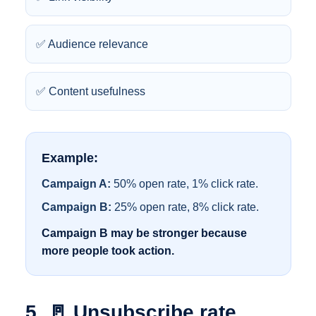
✅ Audience relevance
✅ Content usefulness
Example:
Campaign A:
50% open rate, 1% click rate.
Campaign B:
25% open rate, 8% click rate.
Campaign B may be stronger because
more people took action.
5. 🚪 Unsubscribe rate