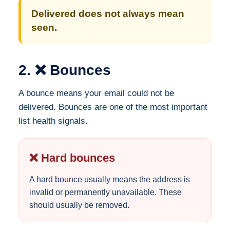
Delivered does not always mean
seen.
2. ❌ Bounces
A bounce means your email could not be
delivered. Bounces are one of the most important
list health signals.
❌ Hard bounces
A hard bounce usually means the address is
invalid or permanently unavailable. These
should usually be removed.