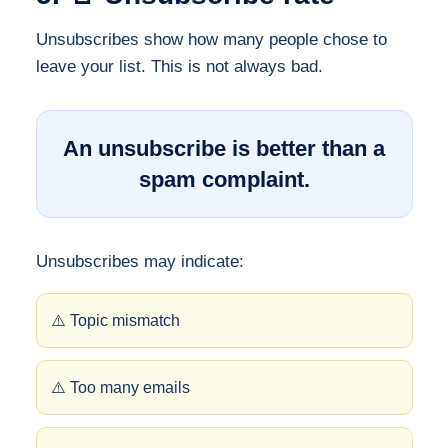
Unsubscribes show how many people chose to
leave your list. This is not always bad.
An unsubscribe is better than a
spam complaint.
Unsubscribes may indicate:
⚠️ Topic mismatch
⚠️ Too many emails