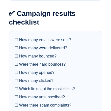
✅ Campaign results
checklist
☐ How many emails were sent?
☐ How many were delivered?
☐ How many bounced?
☐ Were there hard bounces?
☐ How many opened?
☐ How many clicked?
☐ Which links got the most clicks?
☐ How many unsubscribed?
☐ Were there spam complaints?