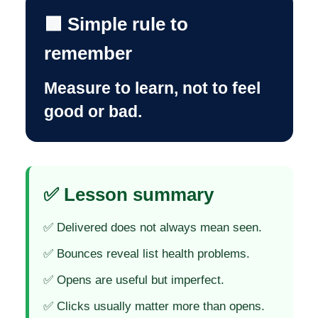
🟩 Simple rule to
remember
Measure to learn, not to feel
good or bad.
✅ Lesson summary
✅ Delivered does not always mean seen.
✅ Bounces reveal list health problems.
✅ Opens are useful but imperfect.
✅ Clicks usually matter more than opens.