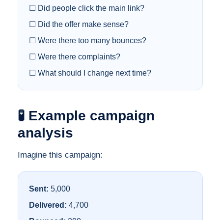
☐ Did people click the main link?
☐ Did the offer make sense?
☐ Were there too many bounces?
☐ Were there complaints?
☐ What should I change next time?
🧪 Example campaign
analysis
Imagine this campaign:
Sent:
5,000
Delivered:
4,700