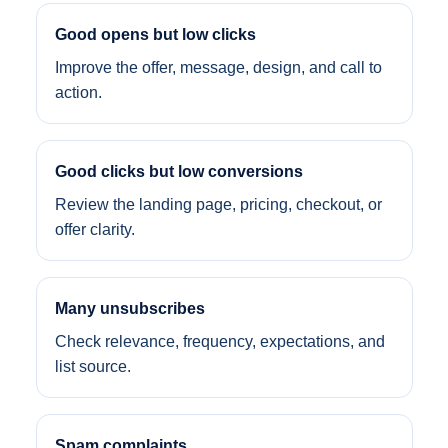
Good opens but low clicks
Improve the offer, message, design, and call to
action.
Good clicks but low conversions
Review the landing page, pricing, checkout, or
offer clarity.
Many unsubscribes
Check relevance, frequency, expectations, and
list source.
Spam complaints