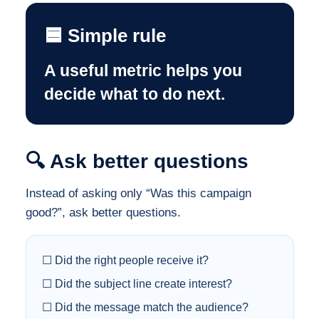
🟦 Simple rule
A useful metric helps you
decide what to do next.
🔍 Ask better questions
Instead of asking only “Was this campaign
good?”, ask better questions.
☐ Did the right people receive it?
☐ Did the subject line create interest?
☐ Did the message match the audience?