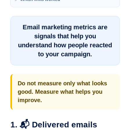
Email marketing metrics are
signals that help you
understand how people reacted
to your campaign.
Do not measure only what looks
good. Measure what helps you
improve.
1. 📬 Delivered emails