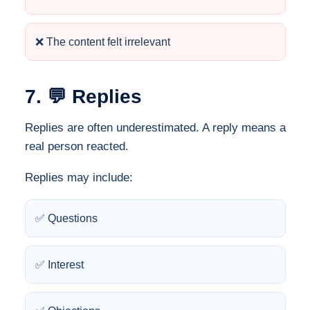
❌ The content felt irrelevant
7. 💬 Replies
Replies are often underestimated. A reply means a
real person reacted.
Replies may include:
✅ Questions
✅ Interest