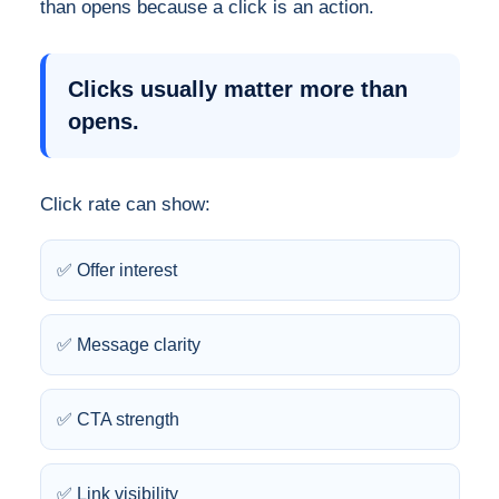
than opens because a click is an action.
Clicks usually matter more than
opens.
Click rate can show:
✅ Offer interest
✅ Message clarity
✅ CTA strength
✅ Link visibility