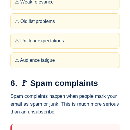
⚠️ Weak relevance
⚠️ Old list problems
⚠️ Unclear expectations
⚠️ Audience fatigue
6. 🚩 Spam complaints
Spam complaints happen when people mark your
email as spam or junk. This is much more serious
than an unsubscribe.