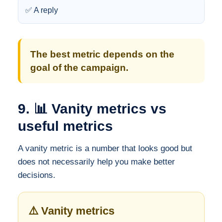
✅ A reply
The best metric depends on the
goal of the campaign.
9. 📊 Vanity metrics vs
useful metrics
A vanity metric is a number that looks good but
does not necessarily help you make better
decisions.
⚠️ Vanity metrics