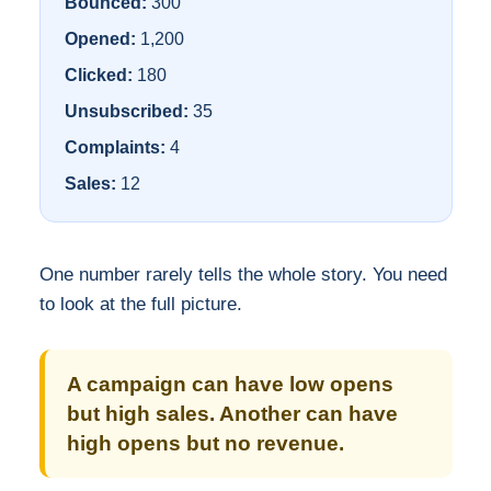
Bounced:
300
Opened:
1,200
Clicked:
180
Unsubscribed:
35
Complaints:
4
Sales:
12
One number rarely tells the whole story. You need
to look at the full picture.
A campaign can have low opens
but high sales. Another can have
high opens but no revenue.