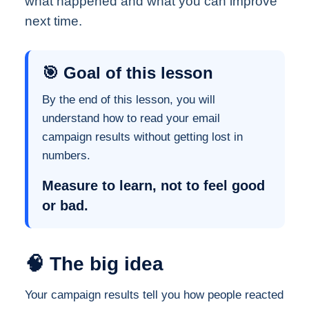
what happened and what you can improve
next time.
🎯 Goal of this lesson
By the end of this lesson, you will
understand how to read your email
campaign results without getting lost in
numbers.
Measure to learn, not to feel good
or bad.
🧠 The big idea
Your campaign results tell you how people reacted