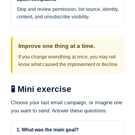
Stop and review permission, list source, identity,
content, and unsubscribe visibility.
Improve one thing at a time.
If you change everything at once, you may not
know what caused the improvement or decline.
🧪 Mini exercise
Choose your last email campaign, or imagine one
you want to send. Answer these questions.
1. What was the main goal?