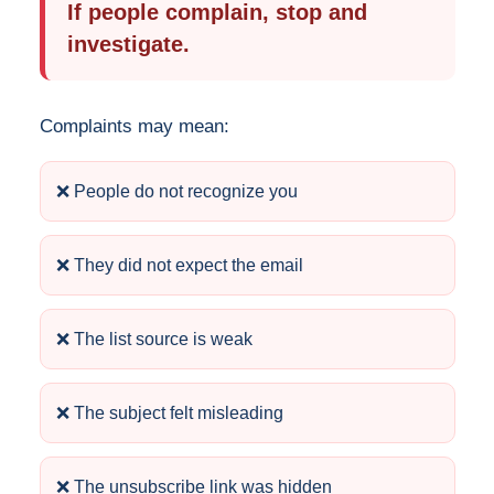
If people complain, stop and
investigate.
Complaints may mean:
❌ People do not recognize you
❌ They did not expect the email
❌ The list source is weak
❌ The subject felt misleading
❌ The unsubscribe link was hidden