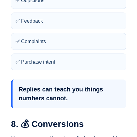
✅ Objections
✅ Feedback
✅ Complaints
✅ Purchase intent
Replies can teach you things
numbers cannot.
8. 💰 Conversions