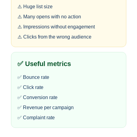
⚠️ Huge list size
⚠️ Many opens with no action
⚠️ Impressions without engagement
⚠️ Clicks from the wrong audience
✅ Useful metrics
✅ Bounce rate
✅ Click rate
✅ Conversion rate
✅ Revenue per campaign
✅ Complaint rate