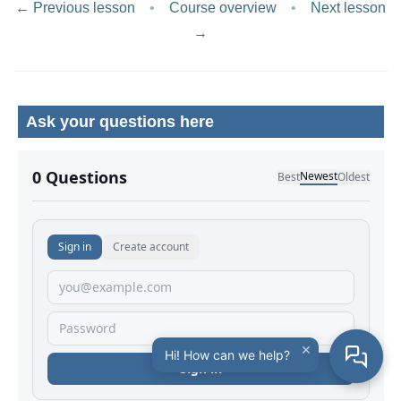
← Previous lesson
•
Course overview
•
Next lesson
→
Ask your questions here
No comments yet.
×
Hi! How can we help?