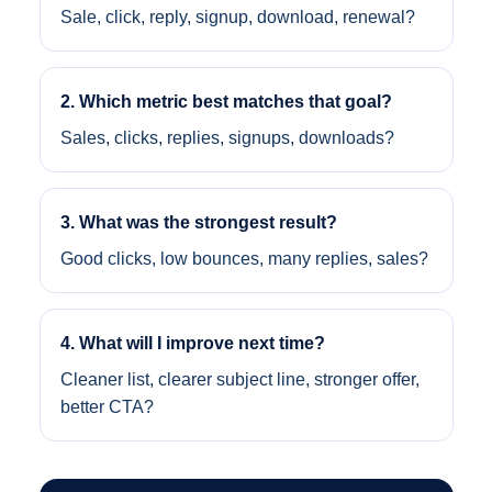
Sale, click, reply, signup, download, renewal?
2. Which metric best matches that goal?
Sales, clicks, replies, signups, downloads?
3. What was the strongest result?
Good clicks, low bounces, many replies, sales?
4. What will I improve next time?
Cleaner list, clearer subject line, stronger offer,
better CTA?