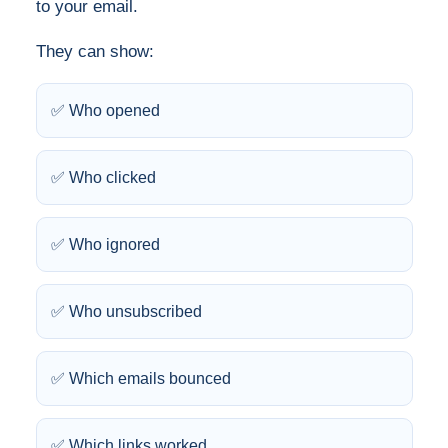
to your email.
They can show:
✅ Who opened
✅ Who clicked
✅ Who ignored
✅ Who unsubscribed
✅ Which emails bounced
✅ Which links worked