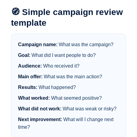
🧭 Simple campaign review
template
Campaign name:
What was the campaign?
Goal:
What did I want people to do?
Audience:
Who received it?
Main offer:
What was the main action?
Results:
What happened?
What worked:
What seemed positive?
What did not work:
What was weak or risky?
Next improvement:
What will I change next
time?