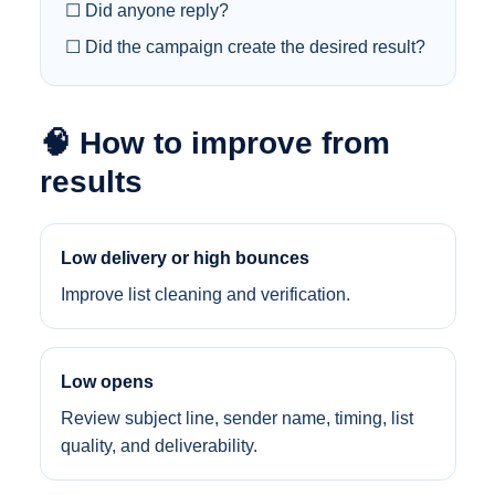
☐ Did anyone reply?
☐ Did the campaign create the desired result?
🧠 How to improve from
results
Low delivery or high bounces
Improve list cleaning and verification.
Low opens
Review subject line, sender name, timing, list
quality, and deliverability.