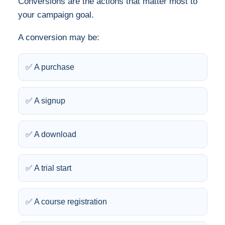
Conversions are the actions that matter most to
your campaign goal.
A conversion may be:
✅ A purchase
✅ A signup
✅ A download
✅ A trial start
✅ A course registration