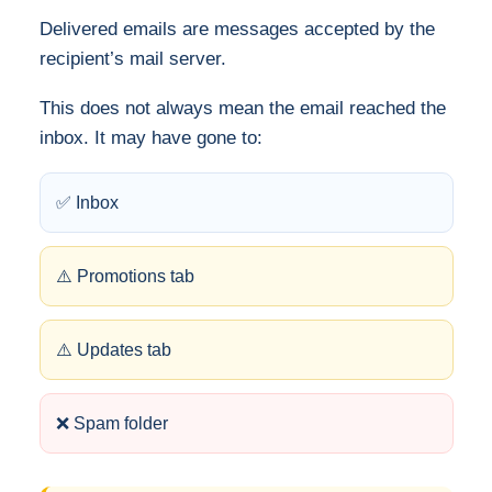
Delivered emails are messages accepted by the
recipient’s mail server.
This does not always mean the email reached the
inbox. It may have gone to:
✅ Inbox
⚠️ Promotions tab
⚠️ Updates tab
❌ Spam folder