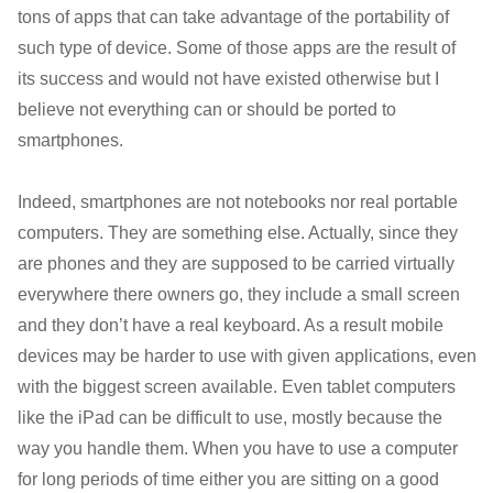
tons of apps that can take advantage of the portability of
such type of device. Some of those apps are the result of
its success and would not have existed otherwise but I
believe not everything can or should be ported to
smartphones.
Indeed, smartphones are not notebooks nor real portable
computers. They are something else. Actually, since they
are phones and they are supposed to be carried virtually
everywhere there owners go, they include a small screen
and they don’t have a real keyboard. As a result mobile
devices may be harder to use with given applications, even
with the biggest screen available. Even tablet computers
like the iPad can be difficult to use, mostly because the
way you handle them. When you have to use a computer
for long periods of time either you are sitting on a good