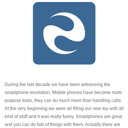
During the last decade we have been witnessing the
smartphone revolution. Mobile phones have become multi-
purpose tools, they can do much more than handling calls.
At the very beginning we were all filling our new toy with all
kind of stuff and it was really funny. Smartphones are great
and you can do lots of things with them. Actually there are