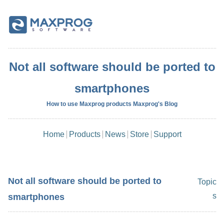
Not all software should be ported to
smartphones
How to use Maxprog products Maxprog's Blog
Home
Products
News
Store
Support
Not all software should be ported to
Topic
s
smartphones