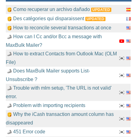
Como recuperar un archivo dañado
UPDATED
Des catégories qui disparaissent
UPDATED
How to reconcile several transactions at once
How can I Cc and/or Bcc a message with
MaxBulk Mailer?
How to extract Contacts from Outlook Mac (OLM
File)
Does MaxBulk Mailer supports List-
Unsubscribe ?
Trouble with mlm setup, 'The URL is not valid'
error.
Problem with importing recipients
Why the iCash transaction amount column has
disappeared
451 Error code