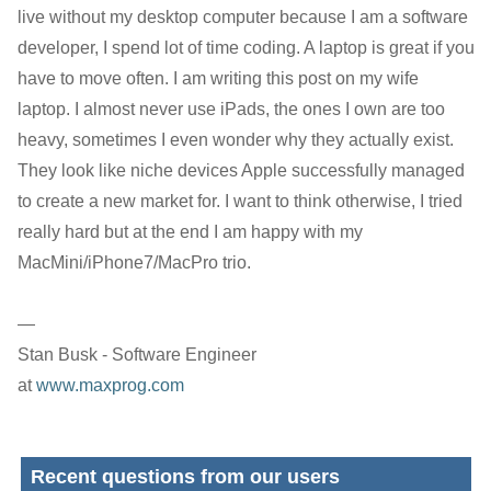
live without my desktop computer because I am a software
developer, I spend lot of time coding. A laptop is great if you
have to move often. I am writing this post on my wife
laptop. I almost never use iPads, the ones I own are too
heavy, sometimes I even wonder why they actually exist.
They look like niche devices Apple successfully managed
to create a new market for. I want to think otherwise, I tried
really hard but at the end I am happy with my
MacMini/iPhone7/MacPro trio.
—
Stan Busk - Software Engineer
at
www.maxprog.com
Recent questions from our users