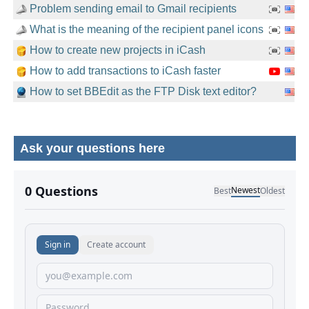
Problem sending email to Gmail recipients
What is the meaning of the recipient panel icons
How to create new projects in iCash
How to add transactions to iCash faster
How to set BBEdit as the FTP Disk text editor?
Ask your questions here
No comments yet.