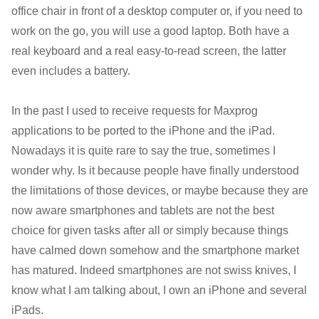
office chair in front of a desktop computer or, if you need to
work on the go, you will use a good laptop. Both have a
real keyboard and a real easy-to-read screen, the latter
even includes a battery.
In the past I used to receive requests for Maxprog
applications to be ported to the iPhone and the iPad.
Nowadays it is quite rare to say the true, sometimes I
wonder why. Is it because people have finally understood
the limitations of those devices, or maybe because they are
now aware smartphones and tablets are not the best
choice for given tasks after all or simply because things
have calmed down somehow and the smartphone market
has matured. Indeed smartphones are not swiss knives, I
know what I am talking about, I own an iPhone and several
iPads.