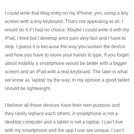
I could write that blog entry on my iPhone, yes, using a tiny
screen with a tiny keyboard. That's not appealing at all. I
would do it if I had no choice. Maybe I could write it with my
iPad, I tried but I develop wrist pain very fast and I have to
stop. I guess it is because the way you sustain the device
and how you have to move your hands to type. If you forget
about mobility a smartphone would be better with a bigger
screen and an iPad with a real keyboard. The later is what
we know as 'laptop' by the way. In my opinion a good tablet
should be lightweight.
I believe all those devices have their own purpose and
they rarely replace each others. A smartphone is not a
desktop computer and a tablet is not a laptop. I can’t live
with my smartphone and the app I use are unique. I can’t