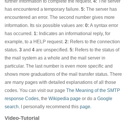
further information to complete the request.
4:
The server
has encountered a temporary failure.
5:
The server has
encountered an error. The second number gives more
information. Its six possible values are:
0:
A syntax error
has occurred.
1:
Indicates an informational reply, for
example, to a HELP request.
2:
Refers to the connection
status.
3
and
4
are unspecified.
5:
Refers to the status of
the mail system as a whole and the mail server in
particular. The last number is even more specific and
shows more graduations of the mail transfer status. There
are many pages with detailed explanations of all those
codes. You can visit our page
The Meaning of the SMTP
response Codes
, the
Wikipedia page
or do a
Google
search
. I personally recommend this
page
.
Video-Tutorial