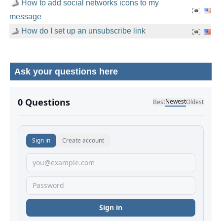
How to add social networks icons to my
message
How do I set up an unsubscribe link
Ask your questions here
No comments yet.