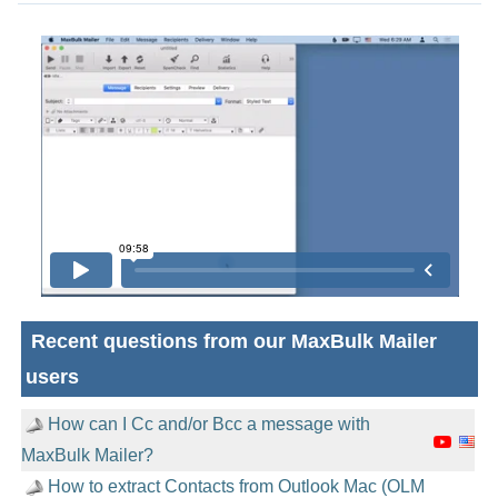
Recent questions from our MaxBulk Mailer
users
How can I Cc and/or Bcc a message with
MaxBulk Mailer?
How to extract Contacts from Outlook Mac (OLM