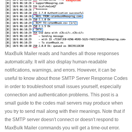
MaxBulk Mailer reads and handles all those responses
automatically. It will also display human-readable
notifications, warnings, and errors. However, it can be
useful to know about those SMTP Server Response Codes
in order to troubleshoot small issues yourself, especially
connection and authentication problems. This post is a
small guide to the codes mail servers may produce when
you try to send mail along with their meanings. Note that if
the SMTP server doesn't connect or doesn't respond to
MaxBulk Mailer commands you will get a time-out error.