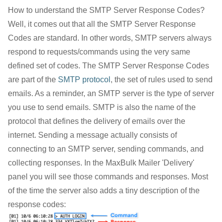
How to understand the SMTP Server Response Codes?
Well, it comes out that all the SMTP Server Response
Codes are standard. In other words, SMTP servers always
respond to requests/commands using the very same
defined set of codes. The SMTP Server Response Codes
are part of the
SMTP protocol
, the set of rules used to send
emails. As a reminder, an SMTP server is the type of server
you use to send emails. SMTP is also the name of the
protocol that defines the delivery of emails over the
internet. Sending a message actually consists of
connecting to an SMTP server, sending commands, and
collecting responses. In the MaxBulk Mailer 'Delivery'
panel you will see those commands and responses. Most
of the time the server also adds a tiny description of the
response codes: