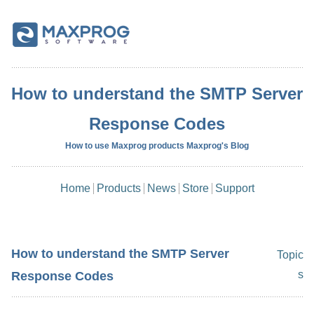
How to understand the SMTP Server
Response Codes
How to use Maxprog products Maxprog's Blog
Home
Products
News
Store
Support
How to understand the SMTP Server
Topic
s
Response Codes