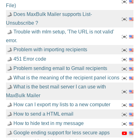
File)
Does MaxBulk Mailer supports List-
Unsubscribe ?
Trouble with mlm setup, 'The URL is not valid'
error.
Problem with importing recipients
451 Error code
Problem sending email to Gmail recipients
What is the meaning of the recipient panel icons
What is the best mail server I can use with
MaxBulk Mailer
How can I export my lists to a new computer
How to send a HTML email
How to hide text in my message
Google ending support for less secure apps