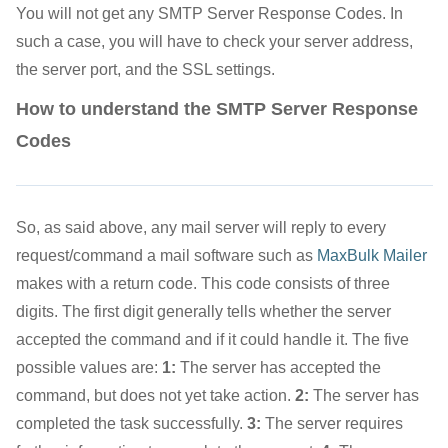
You will not get any SMTP Server Response Codes. In
such a case, you will have to check your server address,
the server port, and the SSL settings.
How to understand the SMTP Server Response
Codes
So, as said above, any mail server will reply to every
request/command a mail software such as
MaxBulk Mailer
makes with a return code. This code consists of three
digits. The first digit generally tells whether the server
accepted the command and if it could handle it. The five
possible values are:
1:
The server has accepted the
command, but does not yet take action.
2:
The server has
completed the task successfully.
3:
The server requires