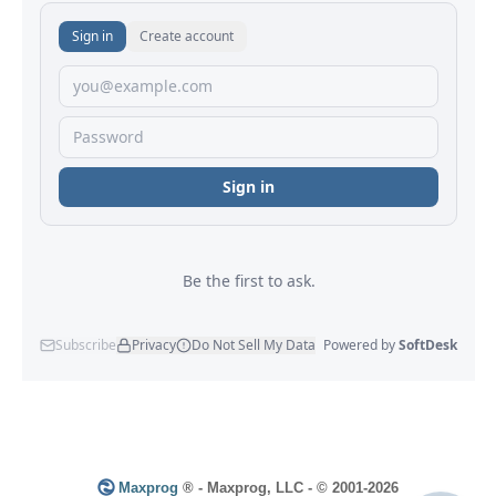
Maxprog
® - Maxprog, LLC - © 2001-2026