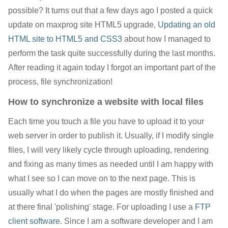
possible? It turns out that a few days ago I posted a quick
update on maxprog site HTML5 upgrade,
Updating an old
HTML site to HTML5 and CSS3
about how I managed to
perform the task quite successfully during the last months.
After reading it again today I forgot an important part of the
process, file synchronization!
How to synchronize a website with local files
Each time you touch a file you have to upload it to your
web server in order to publish it. Usually, if I modify single
files, I will very likely cycle through uploading, rendering
and fixing as many times as needed until I am happy with
what I see so I can move on to the next page. This is
usually what I do when the pages are mostly finished and
at there final 'polishing' stage. For uploading I use a
FTP
client software
. Since I am a software developer and I am