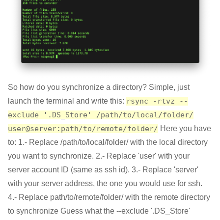
So how do you synchronize a directory? Simple, just
launch the terminal and write this:
rsync -rtvz --
exclude '.DS_Store' /path/to/local/folder/
user@server:path/to/remote/folder/
Here you have
to: 1.- Replace /path/to/local/folder/ with the local directory
you want to synchronize. 2.- Replace 'user' with your
server account ID (same as ssh id). 3.- Replace 'server'
with your server address, the one you would use for ssh.
4.- Replace path/to/remote/folder/ with the remote directory
to synchronize Guess what the --exclude '.DS_Store'