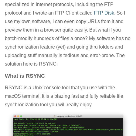
specialized in internet protocols, including the FTP
protocol and I wrote an FTP Client called
FTP Disk
. So I
use my own software, I can even copy URLs from it and
preview them in a browser quite easily. But what if you
batch-modify hundreds of files a once? My software has no
synchronization feature (yet) and going thru folders and
uploading stuff manually is tedious and error-prone. The
solution here is RSYNC.
What is RSYNC
RSYNC is a Unix console tool that you use with the
macOS terminal. It is a blazing fast and fully reliable file
synchronization tool you will really enjoy.