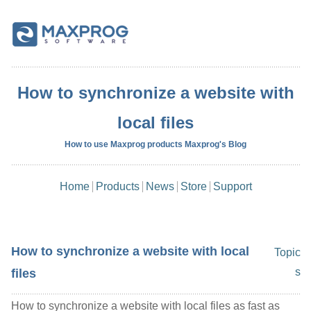
How to synchronize a website with
local files
How to use Maxprog products Maxprog's Blog
Home
Products
News
Store
Support
How to synchronize a website with local
Topic
s
files
How to synchronize a website with local files as fast as