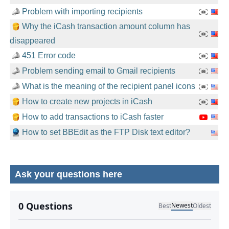
Problem with importing recipients
Why the iCash transaction amount column has
disappeared
451 Error code
Problem sending email to Gmail recipients
What is the meaning of the recipient panel icons
How to create new projects in iCash
How to add transactions to iCash faster
How to set BBEdit as the FTP Disk text editor?
Ask your questions here
No comments yet.