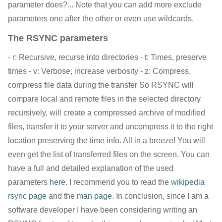
parameter does?... Note that you can add more exclude
parameters one after the other or even use wildcards.
The RSYNC parameters
- r: Recursive, recurse into directories - t: Times, preserve
times - v: Verbose, increase verbosity - z: Compress,
compress file data during the transfer So RSYNC will
compare local and remote files in the selected directory
recursively, will create a compressed archive of modified
files, transfer it to your server and uncompress it to the right
location preserving the time info. All in a breeze! You will
even get the list of transferred files on the screen. You can
have a full and detailed explanation of the used
parameters
here
. I recommend you to read the
wikipedia
rsync page
and the
man page
. In conclusion, since I am a
software developer I have been considering writing an