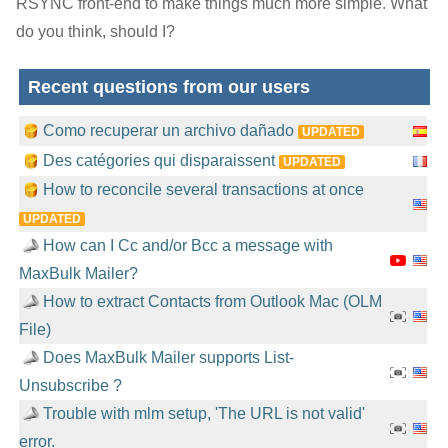
RSYNC front-end to make things much more simple. What
do you think, should I?
Recent questions from our users
Como recuperar un archivo dañado
UPDATED
Des catégories qui disparaissent
UPDATED
How to reconcile several transactions at once
UPDATED
How can I Cc and/or Bcc a message with
MaxBulk Mailer?
How to extract Contacts from Outlook Mac (OLM
File)
Does MaxBulk Mailer supports List-
Unsubscribe ?
Trouble with mlm setup, 'The URL is not valid'
error.