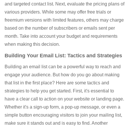
and targeted contact list. Next, evaluate the pricing plans of
various providers. While some may offer free trials or
freemium versions with limited features, others may charge
based on the number of subscribers or emails sent per
month. Take into account your budget and requirements
when making this decision.
Building Your Email List: Tactics and Strategies
Building an email list can be a powerful way to reach and
engage your audience. But how do you go about making
that list in the first place? Here are some tactics and
strategies to help you get started. First, it's essential to
have a clear call to action on your website or landing page.
Whether it's a sign-up form, a pop-up message, or even a
simple button encouraging visitors to join your mailing list,
make sure it stands out and is easy to find. Another