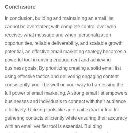
Conclusion:
In conclusion, building and maintaining an email list
cannot be overstated; with complete control over who
receives what message and when, personalization
opportunities, reliable deliverability, and scalable growth
potential, an effective email marketing strategy becomes a
powerful tool in driving engagement and achieving
business goals. By prioritizing creating a solid email list
using effective tactics and delivering engaging content
consistently, you'll be well on your way to harnessing the
full power of email marketing. A strong email list empowers
businesses and individuals to connect with their audience
effectively. Utilizing tools like an email extractor tool for
gathering contacts efficiently while ensuring their accuracy
with an email verifier tool is essential. Building