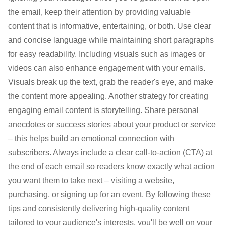
the email, keep their attention by providing valuable
content that is informative, entertaining, or both. Use clear
and concise language while maintaining short paragraphs
for easy readability. Including visuals such as images or
videos can also enhance engagement with your emails.
Visuals break up the text, grab the reader's eye, and make
the content more appealing. Another strategy for creating
engaging email content is storytelling. Share personal
anecdotes or success stories about your product or service
– this helps build an emotional connection with
subscribers. Always include a clear call-to-action (CTA) at
the end of each email so readers know exactly what action
you want them to take next – visiting a website,
purchasing, or signing up for an event. By following these
tips and consistently delivering high-quality content
tailored to your audience's interests, you'll be well on your