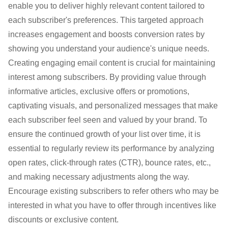
enable you to deliver highly relevant content tailored to
each subscriber's preferences. This targeted approach
increases engagement and boosts conversion rates by
showing you understand your audience's unique needs.
Creating engaging email content is crucial for maintaining
interest among subscribers. By providing value through
informative articles, exclusive offers or promotions,
captivating visuals, and personalized messages that make
each subscriber feel seen and valued by your brand. To
ensure the continued growth of your list over time, it is
essential to regularly review its performance by analyzing
open rates, click-through rates (CTR), bounce rates, etc.,
and making necessary adjustments along the way.
Encourage existing subscribers to refer others who may be
interested in what you have to offer through incentives like
discounts or exclusive content.