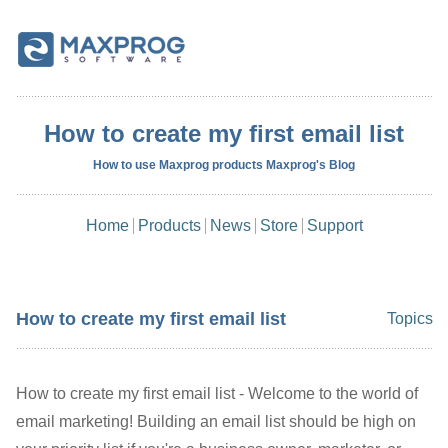
How to create my first email list
How to use Maxprog products Maxprog's Blog
Home
Products
News
Store
Support
How to create my first email list
Topics
How to create my first email list - Welcome to the world of
email marketing! Building an email list should be high on