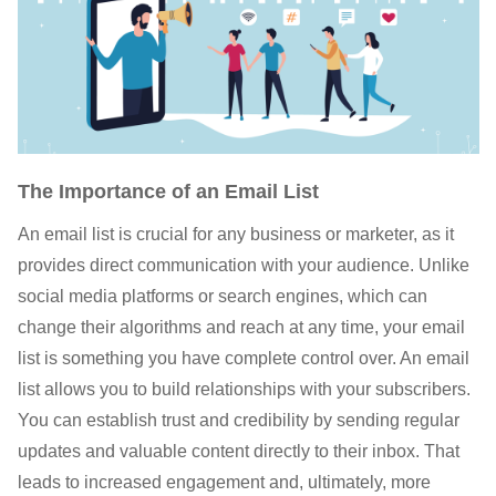
The Importance of an Email List
An email list is crucial for any business or marketer, as it
provides direct communication with your audience. Unlike
social media platforms or search engines, which can
change their algorithms and reach at any time, your email
list is something you have complete control over. An email
list allows you to build relationships with your subscribers.
You can establish trust and credibility by sending regular
updates and valuable content directly to their inbox. That
leads to increased engagement and, ultimately, more