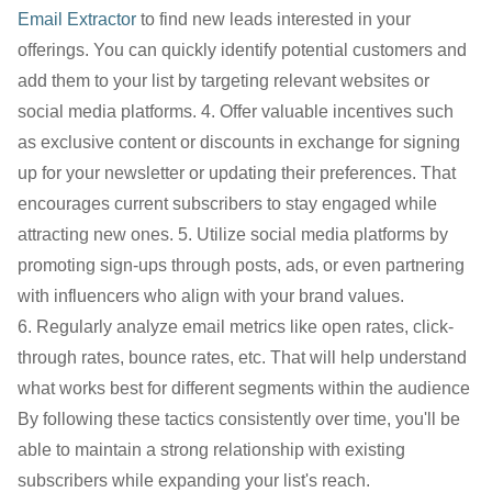
Email Extractor
to find new leads interested in your
offerings. You can quickly identify potential customers and
add them to your list by targeting relevant websites or
social media platforms. 4. Offer valuable incentives such
as exclusive content or discounts in exchange for signing
up for your newsletter or updating their preferences. That
encourages current subscribers to stay engaged while
attracting new ones. 5. Utilize social media platforms by
promoting sign-ups through posts, ads, or even partnering
with influencers who align with your brand values.
6. Regularly analyze email metrics like open rates, click-
through rates, bounce rates, etc. That will help understand
what works best for different segments within the audience
By following these tactics consistently over time, you'll be
able to maintain a strong relationship with existing
subscribers while expanding your list's reach.