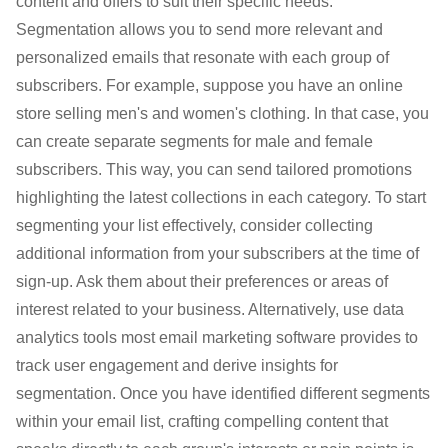
content and offers to suit their specific needs.
Segmentation allows you to send more relevant and
personalized emails that resonate with each group of
subscribers. For example, suppose you have an online
store selling men's and women's clothing. In that case, you
can create separate segments for male and female
subscribers. This way, you can send tailored promotions
highlighting the latest collections in each category. To start
segmenting your list effectively, consider collecting
additional information from your subscribers at the time of
sign-up. Ask them about their preferences or areas of
interest related to your business. Alternatively, use data
analytics tools most email marketing software provides to
track user engagement and derive insights for
segmentation. Once you have identified different segments
within your email list, crafting compelling content that