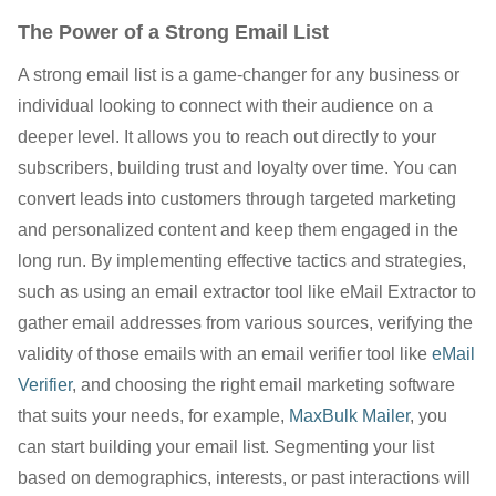
The Power of a Strong Email List
A strong email list is a game-changer for any business or
individual looking to connect with their audience on a
deeper level. It allows you to reach out directly to your
subscribers, building trust and loyalty over time. You can
convert leads into customers through targeted marketing
and personalized content and keep them engaged in the
long run. By implementing effective tactics and strategies,
such as using an email extractor tool like eMail Extractor to
gather email addresses from various sources, verifying the
validity of those emails with an email verifier tool like
eMail
Verifier
, and choosing the right email marketing software
that suits your needs, for example,
MaxBulk Mailer
, you
can start building your email list. Segmenting your list
based on demographics, interests, or past interactions will