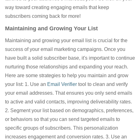
way toward creating engaging emails that keep
subscribers coming back for more!
Maintaining and Growing Your List
Maintaining and growing your email list is crucial for the
success of your email marketing campaigns. Once you
have built a solid subscriber base, it's important to continue
nurturing those relationships and expanding your reach.
Here are some strategies to help you maintain and grow
your list: 1. Use an
Email Verifier
tool to clean and verify
your email addresses. That ensures you only send emails
to active and valid contacts, improving deliverability rates.
2. Segment your list based on demographics, preferences,
or behaviors so that you can send targeted emails to
specific groups of subscribers. This personalization
increases engagement and conversion rates. 3. Use an