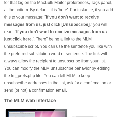
for that tag on the MaxBulk Mailer preferences, Tags panel,
at the bottom. By default, it is 'here'. For instance, if you add
this to your message: "
If you don't want to receive
messages from us, just click [Unsubscribe].
" you will
read: "
If you don't want to receive messages from us
just click here.
", "here" being a link to the MLM
unsubscribe script. You can use the sentence you like with
the preferred substitution word or sentence. The link will
always allow the recipient to unsubscribe from your list.
You can modify the MLM unsubscribe behavior by editing
the lm_prefs.php file. You can tell MLM to keep
unsubscribe addresses in the list, ask for a confirmation or
send (or not) a confirmation email.
The MLM web interface