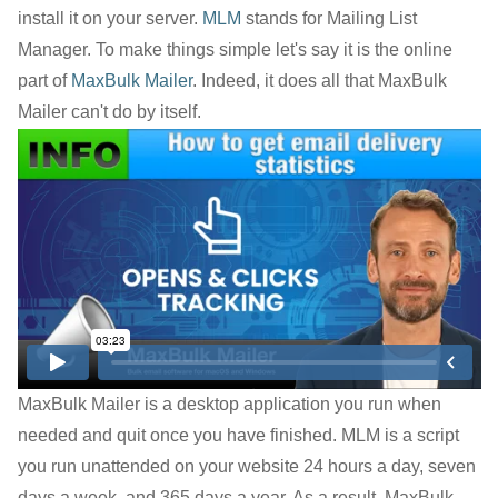
install it on your server.
MLM
stands for Mailing List
Manager. To make things simple let's say it is the online
part of
MaxBulk Mailer
. Indeed, it does all that MaxBulk
Mailer can't do by itself.
MaxBulk Mailer is a desktop application you run when
needed and quit once you have finished. MLM is a script
you run unattended on your website 24 hours a day, seven
days a week, and 365 days a year. As a result, MaxBulk