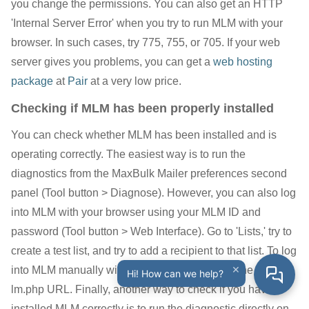
you change the permissions. You can also get an HTTP
'Internal Server Error' when you try to run MLM with your
browser. In such cases, try 775, 755, or 705. If your web
server gives you problems, you can get a
web hosting
package
at
Pair
at a very low price.
Checking if MLM has been properly installed
You can check whether MLM has been installed and is
operating correctly. The easiest way is to run the
diagnostics from the MaxBulk Mailer preferences second
panel (Tool button > Diagnose). However, you can also log
into MLM with your browser using your MLM ID and
password (Tool button > Web Interface). Go to 'Lists,' try to
create a test list, and try to add a recipient to that list. To log
×
into MLM manually with your browser, just use the full
Hi! How can we help?
lm.php URL. Finally, another way to check if you have
installed MLM correctly is to run the diagnostic directly on