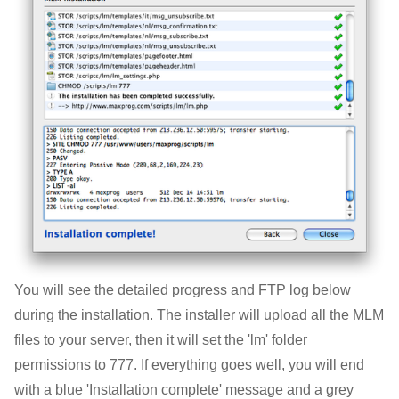
You will see the detailed progress and FTP log below
during the installation. The installer will upload all the MLM
files to your server, then it will set the 'lm' folder
permissions to 777. If everything goes well, you will end
with a blue 'Installation complete' message and a grey