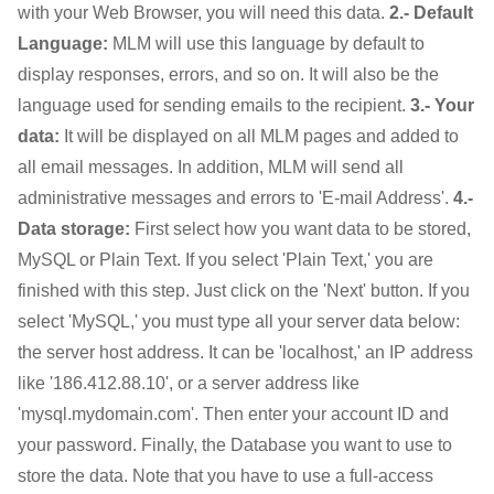
with your Web Browser, you will need this data.
2.- Default
Language:
MLM will use this language by default to
display responses, errors, and so on. It will also be the
language used for sending emails to the recipient.
3.- Your
data:
It will be displayed on all MLM pages and added to
all email messages. In addition, MLM will send all
administrative messages and errors to 'E-mail Address'.
4.-
Data storage:
First select how you want data to be stored,
MySQL or Plain Text. If you select 'Plain Text,' you are
finished with this step. Just click on the 'Next' button. If you
select 'MySQL,' you must type all your server data below:
the server host address. It can be 'localhost,' an IP address
like '186.412.88.10', or a server address like
'mysql.mydomain.com'. Then enter your account ID and
your password. Finally, the Database you want to use to
store the data. Note that you have to use a full-access