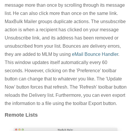
message more than once by scrolling through its message
list. He can also click more than once on the same link.
MaxBulk Mailer groups duplicate actions. The unsubscribe
action is when a recipient has clicked on your message
Unsubscribe link, and its address has been removed or
unsubscribed from your list. Bounces are delivery errors,
they are added to MLM by using
eMail Bounce Handler
.
This window updates itself automatically every 60
seconds. However, clicking on the 'Preference' toolbar
button can change that to whatever you like. The 'Update
Now' button forces that refresh. The 'Refresh' toolbar button
reloads the Delivery list. Furthermore, you can even export
the information to a file using the toolbar Export button.
Remote Lists