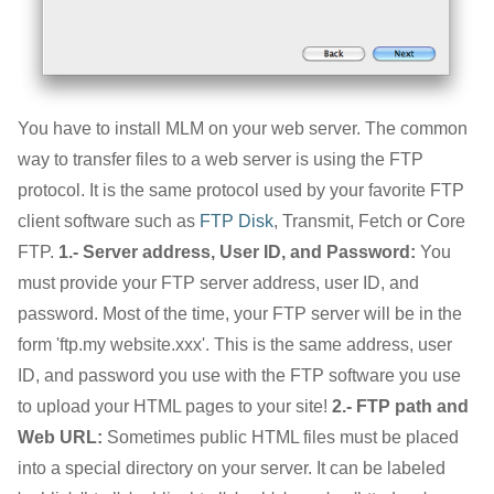
You have to install MLM on your web server. The common
way to transfer files to a web server is using the FTP
protocol. It is the same protocol used by your favorite FTP
client software such as
FTP Disk
, Transmit, Fetch or Core
FTP.
1.- Server address, User ID, and Password:
You
must provide your FTP server address, user ID, and
password. Most of the time, your FTP server will be in the
form 'ftp.my website.xxx'. This is the same address, user
ID, and password you use with the FTP software you use
to upload your HTML pages to your site!
2.- FTP path and
Web URL:
Sometimes public HTML files must be placed
into a special directory on your server. It can be labeled