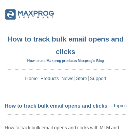
How to track bulk email opens and
clicks
How to use Maxprog products Maxprog's Blog
Home
Products
News
Store
Support
How to track bulk email opens and clicks
Topics
How to track bulk email opens and clicks with MLM and