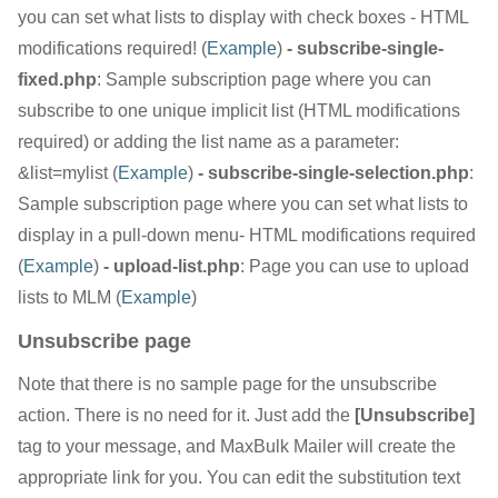
you can set what lists to display with check boxes - HTML
modifications required! (
Example
)
- subscribe-single-
fixed.php
: Sample subscription page where you can
subscribe to one unique implicit list (HTML modifications
required) or adding the list name as a parameter:
&list=mylist (
Example
)
- subscribe-single-selection.php
:
Sample subscription page where you can set what lists to
display in a pull-down menu- HTML modifications required
(
Example
)
- upload-list.php
: Page you can use to upload
lists to MLM (
Example
)
Unsubscribe page
Note that there is no sample page for the unsubscribe
action. There is no need for it. Just add the
[Unsubscribe]
tag to your message, and MaxBulk Mailer will create the
appropriate link for you. You can edit the substitution text