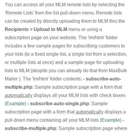
You can access all your MLM remote lists by selecting the
'Remote Lists' from the list pull-down menu. Remote lists
can be created by directly uploading them to MLM thru the
Recipients > Upload to MLM
menu or using a
subscription page on your website. The 'lm/html' folder
includes a few sample pages for subscribing customers to
your lists (to a fixed single list, a single list from a selection,
or multiple lists at once) and a sample page for uploading
lists to MLM (despite you can already do that from MaxBulk
Mailer ). The 'lm/html' folder contents:
- subscribe-auto-
multiple.php
: Sample subscription page with a form that
automatically
displays all your MLM lists with check boxes
(
Example
)
- subscribe-auto-single.php
: Sample
subscription page with a form that
automatically
displays a
pull-down menu containing all your MLM lists (
Example
)
-
subscribe-multiple.php
: Sample subscription page where