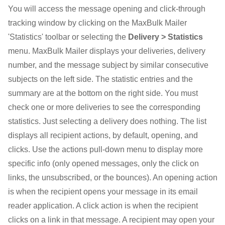
You will access the message opening and click-through
tracking window by clicking on the MaxBulk Mailer
'Statistics' toolbar or selecting the
Delivery > Statistics
menu. MaxBulk Mailer displays your deliveries, delivery
number, and the message subject by similar consecutive
subjects on the left side. The statistic entries and the
summary are at the bottom on the right side. You must
check one or more deliveries to see the corresponding
statistics. Just selecting a delivery does nothing. The list
displays all recipient actions, by default, opening, and
clicks. Use the actions pull-down menu to display more
specific info (only opened messages, only the click on
links, the unsubscribed, or the bounces). An opening action
is when the recipient opens your message in its email
reader application. A click action is when the recipient
clicks on a link in that message. A recipient may open your