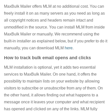
MaxBulk Mailer offers MLM at no additional cost. You can
freely install it on as many servers as you need as long as
all copyright notices and headers remain intact and
unmodified in the source. You can install MLM from inside
MaxBulk Mailer or manually. We recommend using the
built-in installer as explained below, but if you prefer to do it
manually, you can download MLM
here
.
How to track bulk email opens and clicks
MLM installation is optional, yet it adds two essential
services to MaxBulk Mailer. On one hand, it offers the
possibility to maintain lists on your website by allowing
visitors to subscribe or unsubscribe from any of them. On
the other hand, it allows finding out what happens to a
message once it leaves your computer and what recipient
has opened and clicked on any of the links. MLM fully