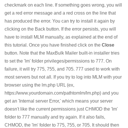
checkmark on each line. If something goes wrong, you will
get a red error message and a red cross on the line that
has produced the error. You can try to install it again by
clicking on the Back button. If the error persists, you will
have to install MLM manually, as explained at the end of
this tutorial. Once you have finished click on the
Close
button. Note that the MaxBulk Mailer built-in installer tries
to set the 'lm' folder privileges/permissions to 777. On
failure, it will try 775, 755, and 705. 777 used to work with
most servers but not all. If you try to log into MLM with your
browser using the lm.php URL (ex,
https://www.yourdomain.com/pathtomlm/lm.php) and you
get an 'Internal server Error,' which means your server
doesn't like the current permissions just CHMOD the 'lm'
folder to 777 manually and try again. If it also fails,
CHMOD, the 'lm' folder to 775, 755, or 705. It should then