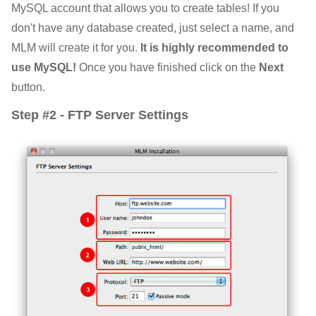
MySQL account that allows you to create tables! If you
don't have any database created, just select a name, and
MLM will create it for you.
It is highly recommended to
use MySQL!
Once you have finished click on the
Next
button.
Step #2 - FTP Server Settings