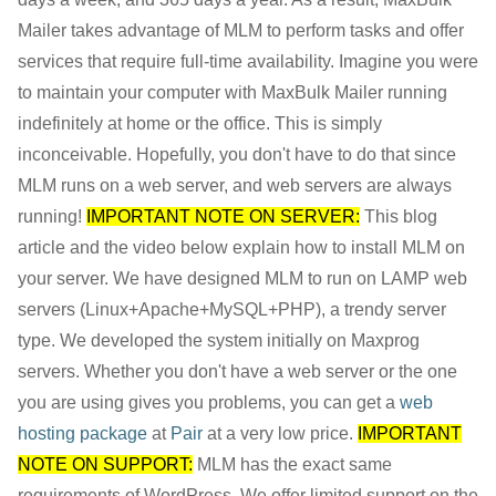
Mailer takes advantage of MLM to perform tasks and offer
services that require full-time availability. Imagine you were
to maintain your computer with MaxBulk Mailer running
indefinitely at home or the office. This is simply
inconceivable. Hopefully, you don't have to do that since
MLM runs on a web server, and web servers are always
running!
IMPORTANT NOTE ON SERVER:
This blog
article and the video below explain how to install MLM on
your server. We have designed MLM to run on LAMP web
servers (Linux+Apache+MySQL+PHP), a trendy server
type. We developed the system initially on Maxprog
servers. Whether you don't have a web server or the one
you are using gives you problems, you can get a
web
hosting package
at
Pair
at a very low price.
IMPORTANT
NOTE ON SUPPORT:
MLM has the exact same
requirements of WordPress. We offer limited support on the