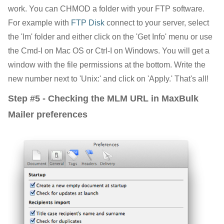
work. You can CHMOD a folder with your FTP software.
For example with
FTP Disk
connect to your server, select
the 'lm' folder and either click on the 'Get Info' menu or use
the Cmd-I on Mac OS or Ctrl-I on Windows. You will get a
window with the file permissions at the bottom. Write the
new number next to 'Unix:' and click on 'Apply.' That's all!
Step #5 - Checking the MLM URL in MaxBulk
Mailer preferences