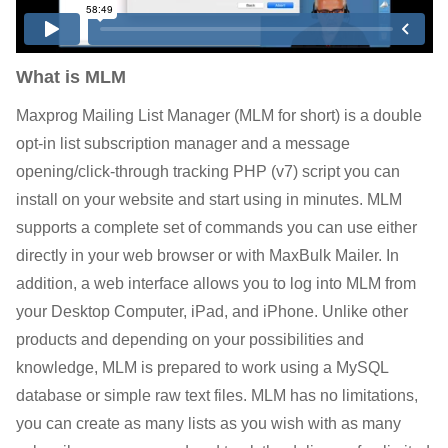
What is MLM
Maxprog Mailing List Manager (MLM for short) is a double
opt-in list subscription manager and a message
opening/click-through tracking PHP (v7) script you can
install on your website and start using in minutes. MLM
supports a complete set of commands you can use either
directly in your web browser or with MaxBulk Mailer. In
addition, a web interface allows you to log into MLM from
your Desktop Computer, iPad, and iPhone. Unlike other
products and depending on your possibilities and
knowledge, MLM is prepared to work using a MySQL
database or simple raw text files. MLM has no limitations,
you can create as many lists as you wish with as many