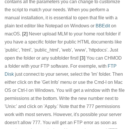
contains all the parameters you can change to customize
the script to match your needs. When you perform a
manual installation, it is essential to open that file with a
plain text editor like Notepad on Windows or
BBEdit
on
macOS.
[2]
Never upload MLM to your home root folder if
you have a specific folder for public HTML documents like
'public', 'html', 'public_html', 'web', 'www', 'httpdocs'. Just
open the folder or any subfolder first!
[3]
You can CHMOD
a folder with your FTP software. For exemple, with
FTP
Disk
just connect to your server, select the 'lm' folder. Then
either click on the 'Get Info' menu or use the Cmd-I on Mac
OS or Ctrl-I on Windows. You will get a window with the file
permissions at the bottom. Write the new number next to
'Unix:' and click on 'Apply.' Note that the 777 permissions
work with most servers. However, it's possible your server
doesn't allow 777. You will get an FTP error as soon as