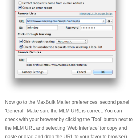
Now go to the MaxBulk Mailer preferences, second panel
'General'. Make sure the MLM URL is correct. You can
check with your browser by clicking the 'Tool' button next to
the MLM URL and selecting 'Web Interface' (or copy and
paste or drag and drop the URL to your favorite browser).