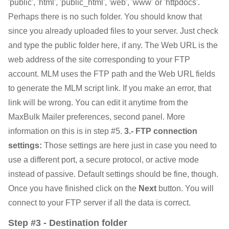
'public', 'html', 'public_html', 'web', 'www' or 'httpdocs'.
Perhaps there is no such folder. You should know that
since you already uploaded files to your server. Just check
and type the public folder here, if any. The Web URL is the
web address of the site corresponding to your FTP
account. MLM uses the FTP path and the Web URL fields
to generate the MLM script link. If you make an error, that
link will be wrong. You can edit it anytime from the
MaxBulk Mailer preferences, second panel. More
information on this is in step #5.
3.- FTP connection
settings:
Those settings are here just in case you need to
use a different port, a secure protocol, or active mode
instead of passive. Default settings should be fine, though.
Once you have finished click on the
Next
button. You will
connect to your FTP server if all the data is correct.
Step #3 - Destination folder