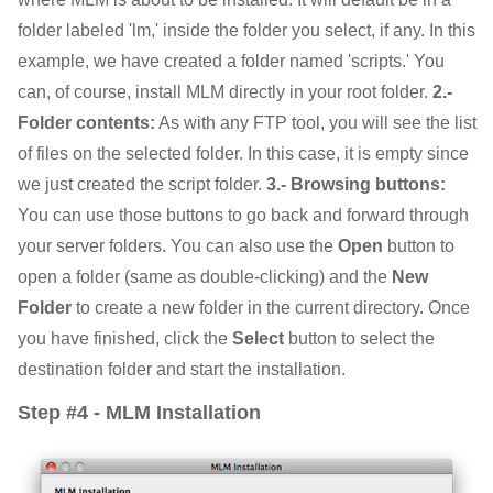
folder labeled 'lm,' inside the folder you select, if any. In this
example, we have created a folder named 'scripts.' You
can, of course, install MLM directly in your root folder.
2.-
Folder contents:
As with any FTP tool, you will see the list
of files on the selected folder. In this case, it is empty since
we just created the script folder.
3.- Browsing buttons:
You can use those buttons to go back and forward through
your server folders. You can also use the
Open
button to
open a folder (same as double-clicking) and the
New
Folder
to create a new folder in the current directory. Once
you have finished, click the
Select
button to select the
destination folder and start the installation.
Step #4 - MLM Installation