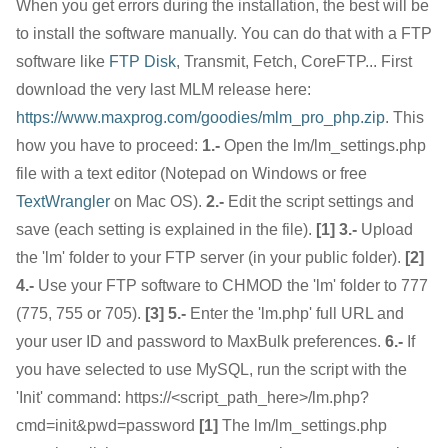
When you get errors during the installation, the best will be
to install the software manually. You can do that with a FTP
software like
FTP Disk
, Transmit, Fetch, CoreFTP... First
download the very last MLM release here:
https://www.maxprog.com/goodies/mlm_pro_php.zip
. This
how you have to proceed:
1.-
Open the lm/lm_settings.php
file with a text editor (Notepad on Windows or free
TextWrangler
on Mac OS).
2.-
Edit the script settings and
save (each setting is explained in the file).
[1]
3.-
Upload
the 'lm' folder to your FTP server (in your public folder).
[2]
4.-
Use your FTP software to CHMOD the 'lm' folder to 777
(775, 755 or 705).
[3]
5.-
Enter the 'lm.php' full URL and
your user ID and password to MaxBulk preferences.
6.-
If
you have selected to use MySQL, run the script with the
'Init' command: https://<script_path_here>/lm.php?
cmd=init&pwd=password
[1]
The lm/lm_settings.php