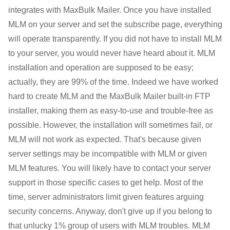
integrates with MaxBulk Mailer. Once you have installed
MLM on your server and set the subscribe page, everything
will operate transparently. If you did not have to install MLM
to your server, you would never have heard about it. MLM
installation and operation are supposed to be easy;
actually, they are 99% of the time. Indeed we have worked
hard to create MLM and the MaxBulk Mailer built-in FTP
installer, making them as easy-to-use and trouble-free as
possible. However, the installation will sometimes fail, or
MLM will not work as expected. That's because given
server settings may be incompatible with MLM or given
MLM features. You will likely have to contact your server
support in those specific cases to get help. Most of the
time, server administrators limit given features arguing
security concerns. Anyway, don't give up if you belong to
that unlucky 1% group of users with MLM troubles. MLM