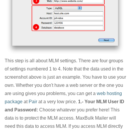
This step is all about MLM settings. There are four groups
of settings numbered 1 to 4. Note that the data used in the
screenshot above is just an example. You have to use your
own. Whether you don't have a web server or the one you
are using gives you problems, you can get a
web hosting
package
at
Pair
at a very low price.
1.- Your MLM User ID
and Password:
Choose whatever you prefer here! This
data is to protect the MLM access. MaxBulk Mailer will
need this data to access MLM. If you access MLM directly