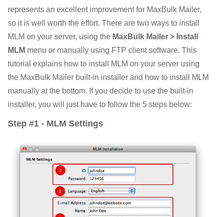
represents an excellent improvement for MaxBulk Mailer,
so it is well worth the effort. There are two ways to install
MLM on your server, using the
MaxBulk Mailer > Install
MLM
menu or manually using FTP client software. This
tutorial explains how to install MLM on your server using
the MaxBulk Mailer built-in installer and how to install MLM
manually at the bottom. If you decide to use the built-in
installer, you will just have to follow the 5 steps below:
Step #1 - MLM Settings