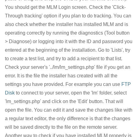
You should get the MLM Login screen. Check the 'Click-
Through tracking' option if you plan to do tracking. You can
also check whether the installer has installed MLM and is
operating correctly by running the diagnostics (Tool button
> Diagnose) or logging into it with the ID and password you
entered at the beginning of the installation. Go to 'Lists', try
to create a test list, and try to add a recipient to that list.
Check your server's '../lm/lm_settings.php' file if you get an
error. It is the file the installer has created with all the
settings you have provided. For example you can use
FTP
Disk
to connect to your server, open the 'lm' folder, select
'lm_settings.php' and click on the 'Edit' button. That will
open the file. You can edit it and save the changes like with
a regular text editor, the only difference is that the changes
will be saved directly to the file on the remote server.
Another way to check if you have installed MLM properly is