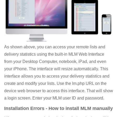
As shown above, you can access your remote lists and
delivery statistics using the built-in MLM Web Interface
from your Desktop Computer, notebook, iPad, and even
your iPhone. The interface will resize automatically. This
interface allows you to access your delivery statistics and
create and modify your lists. Use the lm.php URL on the
device web browser to access this interface. That will show
a login screen. Enter your MLM user ID and password.
Installation Errors - How to install MLM manually