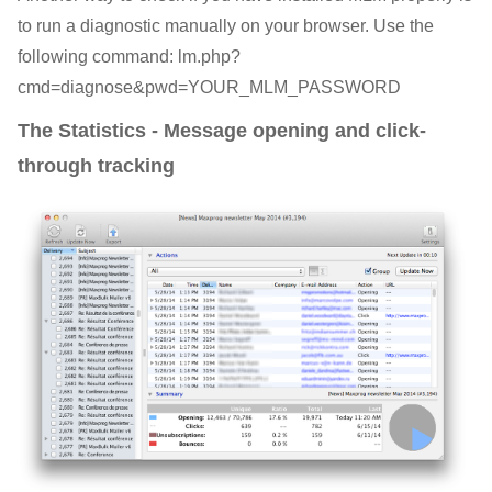
to run a diagnostic manually on your browser. Use the
following command: lm.php?
cmd=diagnose&pwd=YOUR_MLM_PASSWORD
The Statistics - Message opening and click-
through tracking