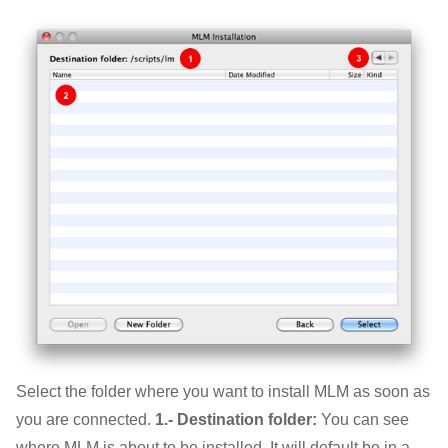
Select the folder where you want to install MLM as soon as
you are connected.
1.- Destination folder:
You can see
where MLM is about to be installed. It will default be in a