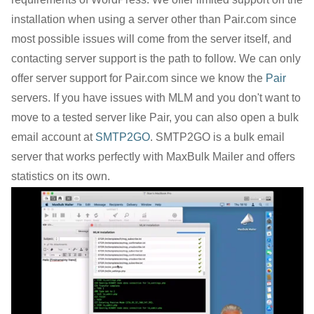
installation when using a server other than Pair.com since
most possible issues will come from the server itself, and
contacting server support is the path to follow. We can only
offer server support for Pair.com since we know the
Pair
servers. If you have issues with MLM and you don't want to
move to a tested server like Pair, you can also open a bulk
email account at
SMTP2GO
. SMTP2GO is a bulk email
server that works perfectly with MaxBulk Mailer and offers
statistics on its own.