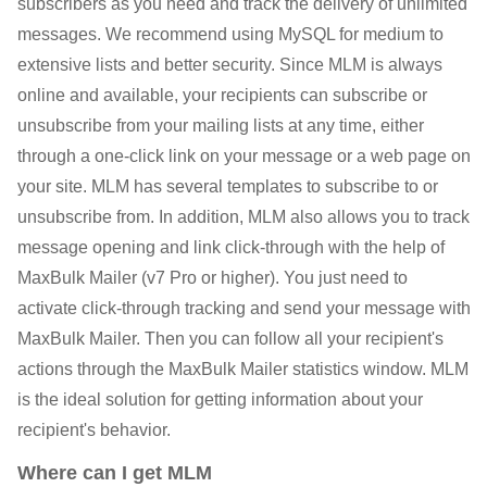
subscribers as you need and track the delivery of unlimited
messages. We recommend using MySQL for medium to
extensive lists and better security. Since MLM is always
online and available, your recipients can subscribe or
unsubscribe from your mailing lists at any time, either
through a one-click link on your message or a web page on
your site. MLM has several templates to subscribe to or
unsubscribe from. In addition, MLM also allows you to track
message opening and link click-through with the help of
MaxBulk Mailer (v7 Pro or higher). You just need to
activate click-through tracking and send your message with
MaxBulk Mailer. Then you can follow all your recipient's
actions through the MaxBulk Mailer statistics window. MLM
is the ideal solution for getting information about your
recipient's behavior.
Where can I get MLM