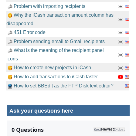
Problem with importing recipients
Why the iCash transaction amount column has
disappeared
451 Error code
Problem sending email to Gmail recipients
What is the meaning of the recipient panel
icons
How to create new projects in iCash
How to add transactions to iCash faster
How to set BBEdit as the FTP Disk text editor?
Ask your questions here
No comments yet.