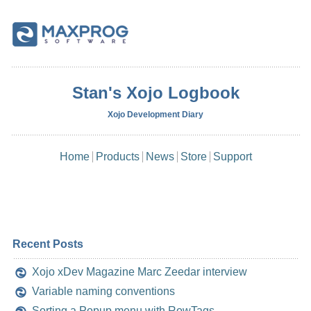
Stan's Xojo Logbook
Xojo Development Diary
Home
Products
News
Store
Support
Recent Posts
Xojo xDev Magazine Marc Zeedar interview
Variable naming conventions
Sorting a Popup menu with RowTags