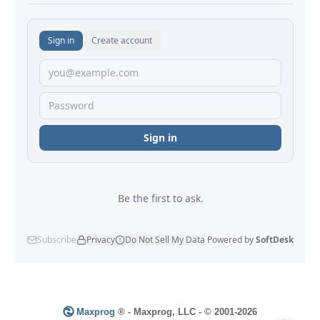
Maxprog
® - Maxprog, LLC - © 2001-2026