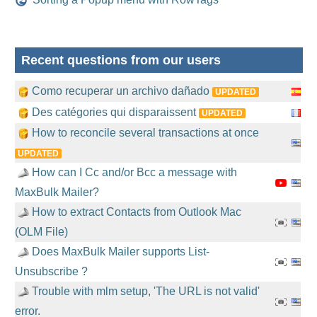
Recent questions from our users
Como recuperar un archivo dañado
UPDATED
Des catégories qui disparaissent
UPDATED
How to reconcile several transactions at once
UPDATED
How can I Cc and/or Bcc a message with
MaxBulk Mailer?
How to extract Contacts from Outlook Mac
(OLM File)
Does MaxBulk Mailer supports List-
Unsubscribe ?
Trouble with mlm setup, 'The URL is not valid'
error.