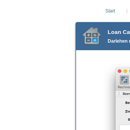
Start
Loan Ca
Darlehen