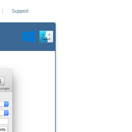
Support