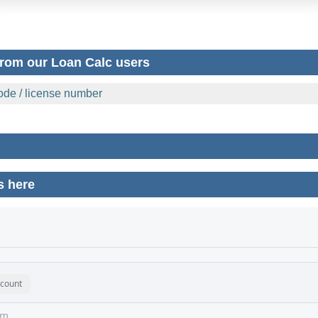
rom our Loan Calc users
 code / license number
s here