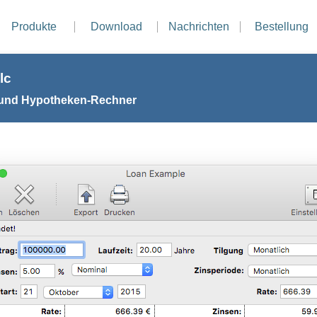
Produkte
Download
Nachrichten
Bestellung
lc
 und Hypotheken-Rechner