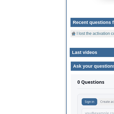
Recent questions f
I lost the activation
Last videos
Ask your question
No comments yet.