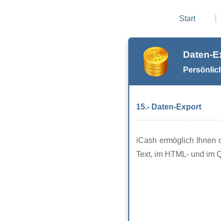
Start
Daten-E
Persönlic
15.- Daten-Export
iCash ermöglich Ihnen d
Text, im HTML- und im 