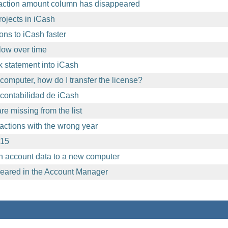
action amount column has disappeared
ojects in iCash
ons to iCash faster
ow over time
 statement into iCash
computer, how do I transfer the license?
contabilidad de iCash
e missing from the list
sactions with the wrong year
.15
h account data to a new computer
eared in the Account Manager