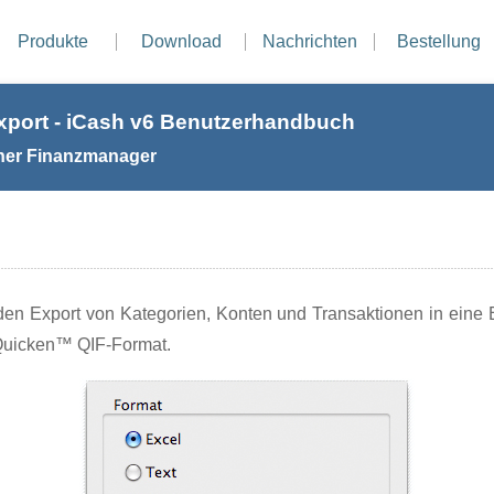
Produkte
Download
Nachrichten
Bestellung
xport - iCash v6 Benutzerhandbuch
her Finanzmanager
en Export von Kategorien, Konten und Transaktionen in eine E
Quicken™ QIF-Format.