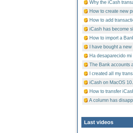
Why the iCash trans
How to create new pr
How to add transacti
iCash has become sl
How to import a Bank
I have bought a new 
Ha desaparecido mi 
The Bank accounts ar
I created all my tran
iCash on MacOS 10
How to transfer iCas
A column has disapp
Last videos