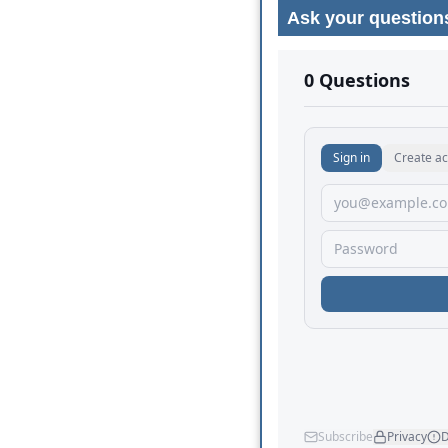
Ask your question
No comments yet.