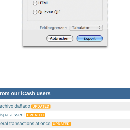
rom our iCash users
archivo dañado
UPDATED
isparaissent
UPDATED
eral transactions at once
UPDATED