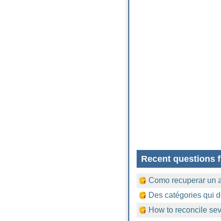
Recent questions f
Como recuperar un 
Des catégories qui d
How to reconcile sev