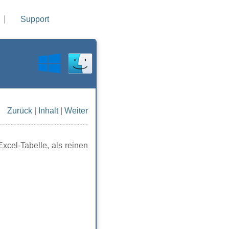
Support
Zurück
|
Inhalt
|
Weiter
xcel-Tabelle, als reinen