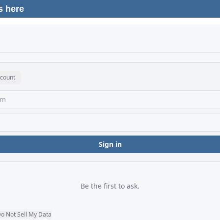
s here