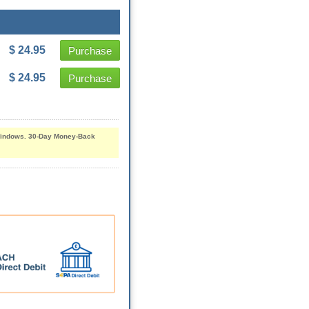
$ 24.95
Purchase
$ 24.95
Purchase
d Windows. 30-Day Money-Back