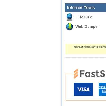
Internet Tools
FTP Disk
Web Dumper
Your activation key is deli