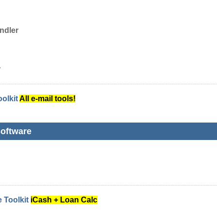
ndler
r
oolkit
All e-mail tools!
oftware
 Toolkit
iCash + Loan Calc