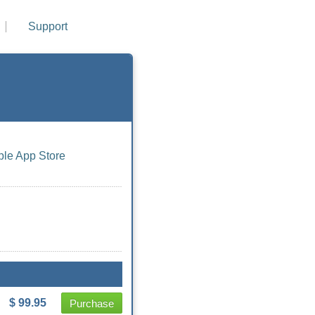
Support
ple App Store
$ 99.95
Purchase