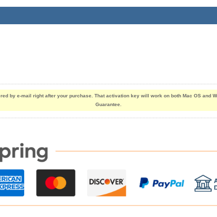
vered by e-mail right after your purchase. That activation key will work on both Mac OS an
Guarantee.