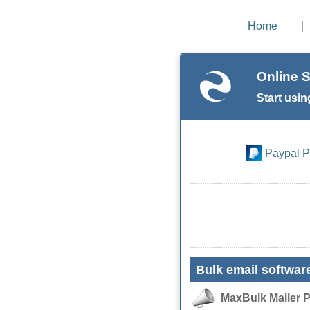
Home
Online S
Start usin
Paypal 
Bulk email softwar
MaxBulk Mailer 