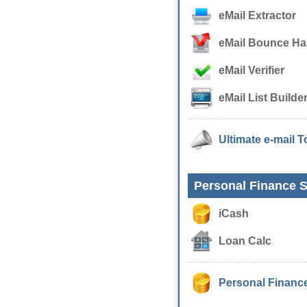
eMail Extractor
eMail Bounce Ha
eMail Verifier
eMail List Builde
Ultimate e-mail T
Personal Finance S
iCash
Loan Calc
Personal Finance