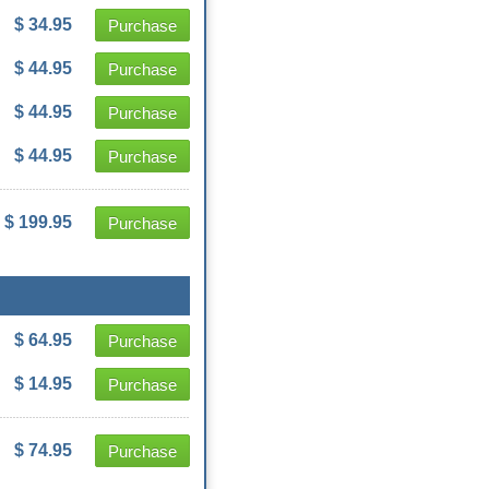
$ 34.95
Purchase
$ 44.95
Purchase
$ 44.95
Purchase
$ 44.95
Purchase
$ 199.95
Purchase
$ 64.95
Purchase
$ 14.95
Purchase
$ 74.95
Purchase