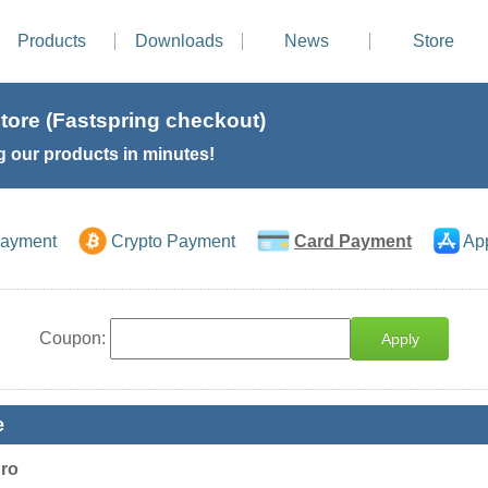
Products
Downloads
News
Store
tore (Fastspring checkout)
g our products in minutes!
Payment
Crypto Payment
Card Payment
Ap
Coupon:
Apply
e
Pro