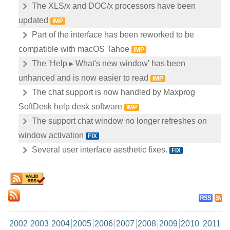
The XLS/x and DOC/x processors have been
updated
IMP
Part of the interface has been reworked to be
compatible with macOS Tahoe
IMP
The 'Help ▸ What's new window' has been
unhanced and is now easier to read
IMP
The chat support is now handled by Maxprog
SoftDesk help desk software
IMP
The support chat window no longer refreshes on
window activation
FIX
Several user interface aesthetic fixes.
FIX
2002
2003
2004
2005
2006
2007
2008
2009
2010
2011