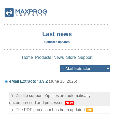
Last news
Software updates
Home
Products
News
Store
Support
eMail Extractor 3.9.2
(June 16, 2026)
Zip file support. Zip files are automatically
uncompressed and processed
NEW
The PDF processor has been updated
IMP