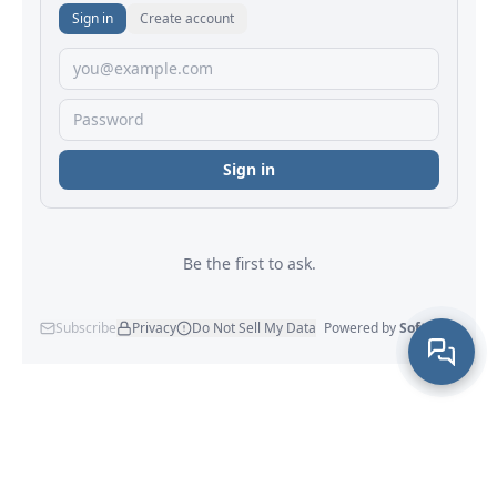
×
Hi! How can we help?
Maxprog
® - Maxprog, LLC - © 2001-2026
Company Info
|
Site Map
|
Legal Notice
|
Privacy Policy