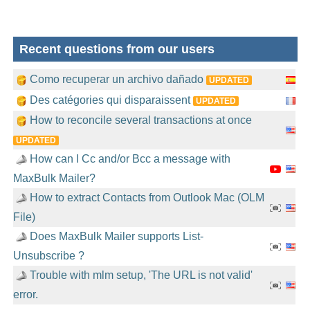
Recent questions from our users
Como recuperar un archivo dañado
UPDATED
Des catégories qui disparaissent
UPDATED
How to reconcile several transactions at once
UPDATED
How can I Cc and/or Bcc a message with
MaxBulk Mailer?
How to extract Contacts from Outlook Mac (OLM
File)
Does MaxBulk Mailer supports List-
Unsubscribe ?
Trouble with mlm setup, 'The URL is not valid'
error.