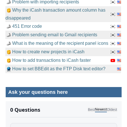
Problem with importing recipients
Why the iCash transaction amount column has
disappeared
451 Error code
Problem sending email to Gmail recipients
What is the meaning of the recipient panel icons
How to create new projects in iCash
How to add transactions to iCash faster
How to set BBEdit as the FTP Disk text editor?
Ask your questions here
No comments yet.