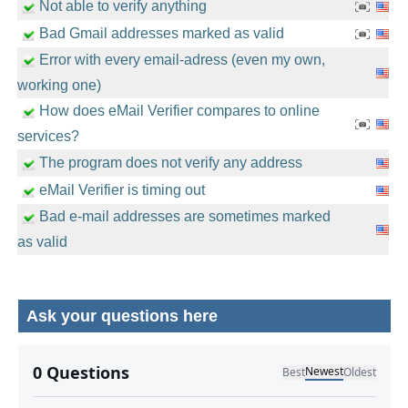
Not able to verify anything
Bad Gmail addresses marked as valid
Error with every email-adress (even my own,
working one)
How does eMail Verifier compares to online
services?
The program does not verify any address
eMail Verifier is timing out
Bad e-mail addresses are sometimes marked
as valid
Ask your questions here
No comments yet.