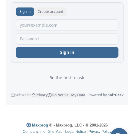
Maxprog
® - Maxprog, LLC - © 2001-2026
Company Info
|
Site Map
|
Legal Notice
|
Privacy Policy