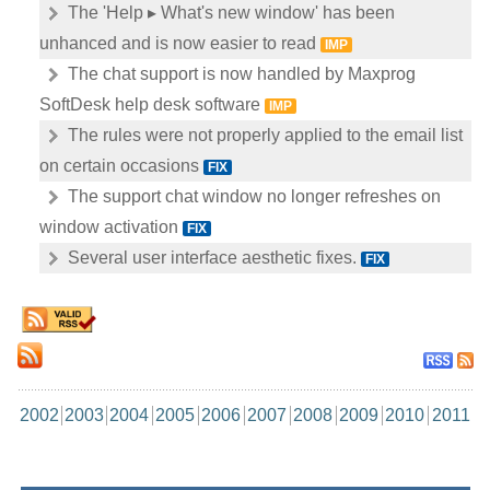
The 'Help ▸ What's new window' has been
unhanced and is now easier to read
IMP
The chat support is now handled by Maxprog
SoftDesk help desk software
IMP
The rules were not properly applied to the email list
on certain occasions
FIX
The support chat window no longer refreshes on
window activation
FIX
Several user interface aesthetic fixes.
FIX
2002
2003
2004
2005
2006
2007
2008
2009
2010
2011