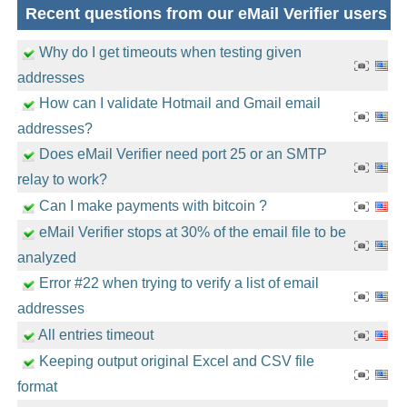
Recent questions from our eMail Verifier users
Why do I get timeouts when testing given
addresses
How can I validate Hotmail and Gmail email
addresses?
Does eMail Verifier need port 25 or an SMTP
relay to work?
Can I make payments with bitcoin ?
eMail Verifier stops at 30% of the email file to be
analyzed
Error #22 when trying to verify a list of email
addresses
All entries timeout
Keeping output original Excel and CSV file
format