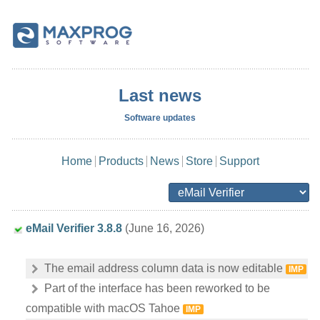
Last news
Software updates
Home
Products
News
Store
Support
eMail Verifier 3.8.8
(June 16, 2026)
The email address column data is now editable
IMP
Part of the interface has been reworked to be
compatible with macOS Tahoe
IMP