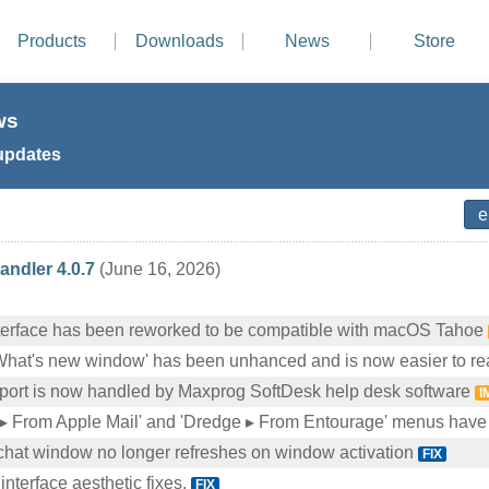
Products
Downloads
News
Store
ws
updates
ndler 4.0.7
(June 16, 2026)
nterface has been reworked to be compatible with macOS Tahoe
What's new window' has been unhanced and is now easier to r
port is now handled by Maxprog SoftDesk help desk software
I
▸ From Apple Mail' and 'Dredge ▸ From Entourage' menus hav
chat window no longer refreshes on window activation
FIX
interface aesthetic fixes.
FIX