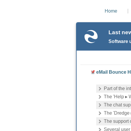
Home
Last ne
Software 
eMail Bounce Ha
Part of the i
The 'Help ▸ 
The chat sup
The 'Dredge 
The support 
Several user 