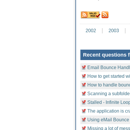
2002
2003
Recent questions 
Email Bounce Handle
How to get started 
How to handle bounc
Scanning a subfolder
Stalled - Infinite Loo
The application is c
Using eMail Bounce
Missing a lot of mess