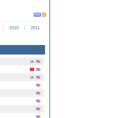
2010
2011