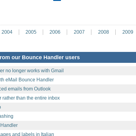
2004
2005
2006
2007
2008
2009
from our Bounce Handler users
r no longer works with Gmail
with eMail Bounce Handler
ed emails from Outlook
 rather than the entire inbox
p
rashing
 Handler
ages and labels in Italian