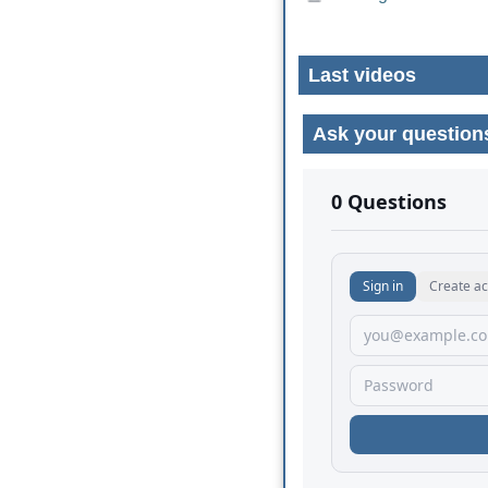
Last videos
Ask your question
No comments yet.