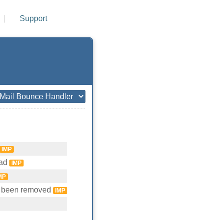
Support
IMP
ead
IMP
MP
e been removed
IMP