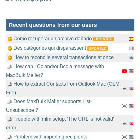
Recent questions from our users
Como recuperar un archivo dañado
UPDATED
Des catégories qui disparaissent
UPDATED
How to reconcile several transactions at once
How can I Cc and/or Bcc a message with
MaxBulk Mailer?
How to extract Contacts from Outlook Mac (OLM
File)
Does MaxBulk Mailer supports List-
Unsubscribe ?
Trouble with mlm setup, 'The URL is not valid'
error.
Problem with importing recipients