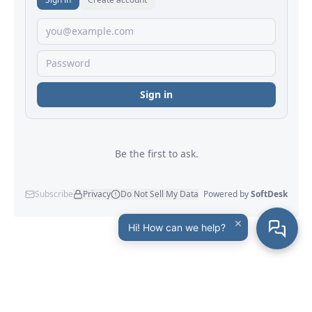
×
Hi! How can we help?
Maxprog
® - Maxprog, LLC - © 2001-2026
Company Info
|
Site Map
|
Legal Notice
|
Privacy Policy