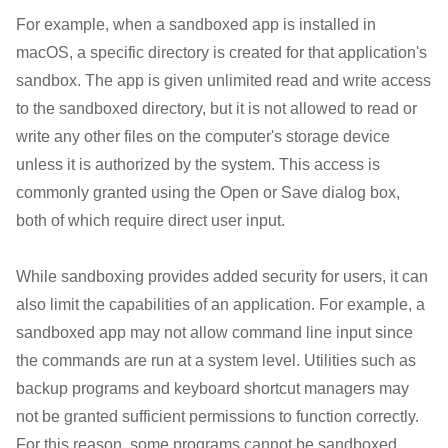
For example, when a sandboxed app is installed in
macOS, a specific directory is created for that application's
sandbox. The app is given unlimited read and write access
to the sandboxed directory, but it is not allowed to read or
write any other files on the computer's storage device
unless it is authorized by the system. This access is
commonly granted using the Open or Save dialog box,
both of which require direct user input.
While sandboxing provides added security for users, it can
also limit the capabilities of an application. For example, a
sandboxed app may not allow command line input since
the commands are run at a system level. Utilities such as
backup programs and keyboard shortcut managers may
not be granted sufficient permissions to function correctly.
For this reason, some programs cannot be sandboxed.