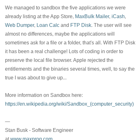
We managed to sandbox the five applications we were
already listing at the App Store,
MaxBulk Mailer
,
iCash
,
Web Dumper
,
Loan Calc
and
FTP Disk
. The user will see
almost no differences, maybe the applications will
sometimes ask for a file or a folder, that's all. With FTP Disk
it has been a real challenge! Lots of coding in order to
preserve the local file browser. Apple rejected the
entitlements and the binaries several times, well, to say the
true I was about to give up...
More information on Sandbox here:
https://en.wikipedia.org/wiki/Sandbox_(computer_security)
—
Stan Busk - Software Engineer
at
www.maxprog.com