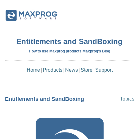
Entitlements and SandBoxing
How to use Maxprog products Maxprog's Blog
Home
Products
News
Store
Support
Entitlements and SandBoxing
Topics