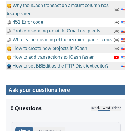
Why the iCash transaction amount column has
disappeared
451 Error code
Problem sending email to Gmail recipients
What is the meaning of the recipient panel icons
How to create new projects in iCash
How to add transactions to iCash faster
How to set BBEdit as the FTP Disk text editor?
Ask your questions here
No comments yet.