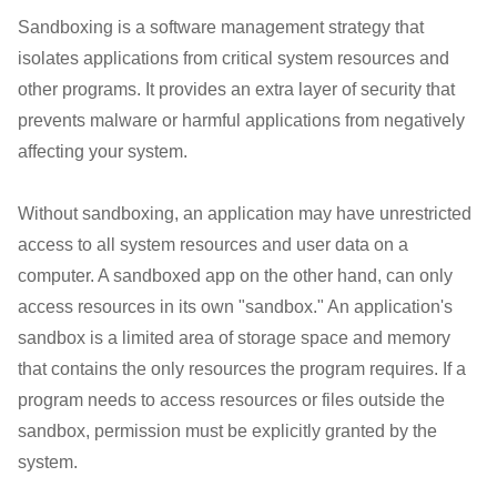
Sandboxing is a software management strategy that
isolates applications from critical system resources and
other programs. It provides an extra layer of security that
prevents malware or harmful applications from negatively
affecting your system.
Without sandboxing, an application may have unrestricted
access to all system resources and user data on a
computer. A sandboxed app on the other hand, can only
access resources in its own "sandbox." An application's
sandbox is a limited area of storage space and memory
that contains the only resources the program requires. If a
program needs to access resources or files outside the
sandbox, permission must be explicitly granted by the
system.