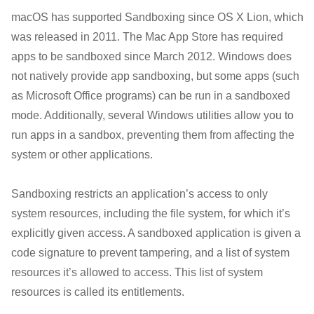
macOS has supported Sandboxing since OS X Lion, which
was released in 2011. The Mac App Store has required
apps to be sandboxed since March 2012. Windows does
not natively provide app sandboxing, but some apps (such
as Microsoft Office programs) can be run in a sandboxed
mode. Additionally, several Windows utilities allow you to
run apps in a sandbox, preventing them from affecting the
system or other applications.
Sandboxing restricts an application’s access to only
system resources, including the file system, for which it’s
explicitly given access. A sandboxed application is given a
code signature to prevent tampering, and a list of system
resources it’s allowed to access. This list of system
resources is called its entitlements.