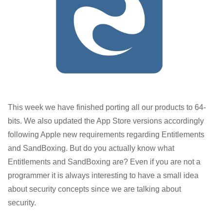
This week we have finished porting all our products to 64-
bits. We also updated the App Store versions accordingly
following Apple new requirements regarding Entitlements
and SandBoxing. But do you actually know what
Entitlements and SandBoxing are? Even if you are not a
programmer it is always interesting to have a small idea
about security concepts since we are talking about
security.