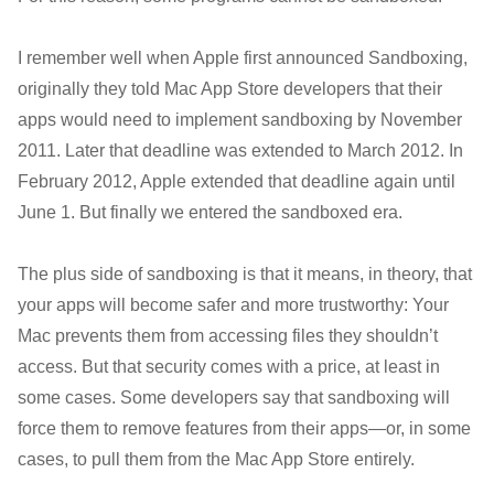
I remember well when Apple first announced Sandboxing,
originally they told Mac App Store developers that their
apps would need to implement sandboxing by November
2011. Later that deadline was extended to March 2012. In
February 2012, Apple extended that deadline again until
June 1. But finally we entered the sandboxed era.
The plus side of sandboxing is that it means, in theory, that
your apps will become safer and more trustworthy: Your
Mac prevents them from accessing files they shouldn’t
access. But that security comes with a price, at least in
some cases. Some developers say that sandboxing will
force them to remove features from their apps—or, in some
cases, to pull them from the Mac App Store entirely.