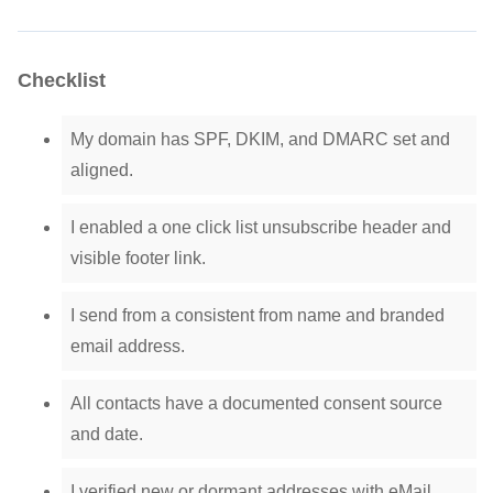
Checklist
My domain has SPF, DKIM, and DMARC set and
aligned.
I enabled a one click list unsubscribe header and
visible footer link.
I send from a consistent from name and branded
email address.
All contacts have a documented consent source
and date.
I verified new or dormant addresses with eMail