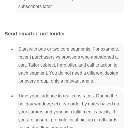
subscribers later.
Send smarter, not louder
Start with one or two core segments. For example,
recent purchasers vs browsers who abandoned a
cart. Tailor subject, hero offer, and call to action to
each segment. You do not need a different design
for every group, only a relevant angle.
Time your cadence to real constraints. During the
holiday window, set clear order by dates based on
your carriers and your own fulfillment capacity. If
you are unsure, promote local pickup or gift cards
as the deadline approaches.