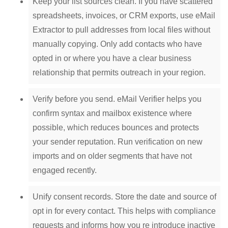
Keep your list sources clean. If you have scattered
spreadsheets, invoices, or CRM exports, use eMail
Extractor to pull addresses from local files without
manually copying. Only add contacts who have
opted in or where you have a clear business
relationship that permits outreach in your region.
Verify before you send. eMail Verifier helps you
confirm syntax and mailbox existence where
possible, which reduces bounces and protects
your sender reputation. Run verification on new
imports and on older segments that have not
engaged recently.
Unify consent records. Store the date and source of
opt in for every contact. This helps with compliance
requests and informs how you re introduce inactive