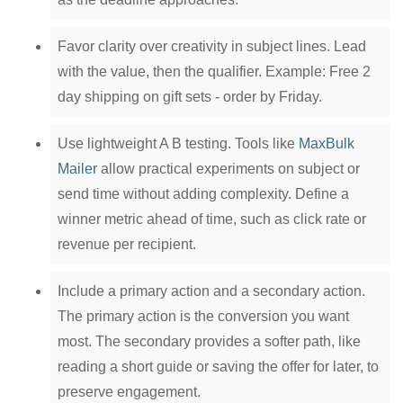
Favor clarity over creativity in subject lines. Lead
with the value, then the qualifier. Example: Free 2
day shipping on gift sets - order by Friday.
Use lightweight A B testing. Tools like
MaxBulk
Mailer
allow practical experiments on subject or
send time without adding complexity. Define a
winner metric ahead of time, such as click rate or
revenue per recipient.
Include a primary action and a secondary action.
The primary action is the conversion you want
most. The secondary provides a softer path, like
reading a short guide or saving the offer for later, to
preserve engagement.