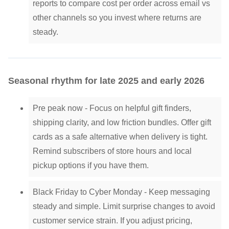
reports to compare cost per order across email vs
other channels so you invest where returns are
steady.
Seasonal rhythm for late 2025 and early 2026
Pre peak now - Focus on helpful gift finders,
shipping clarity, and low friction bundles. Offer gift
cards as a safe alternative when delivery is tight.
Remind subscribers of store hours and local
pickup options if you have them.
Black Friday to Cyber Monday - Keep messaging
steady and simple. Limit surprise changes to avoid
customer service strain. If you adjust pricing,