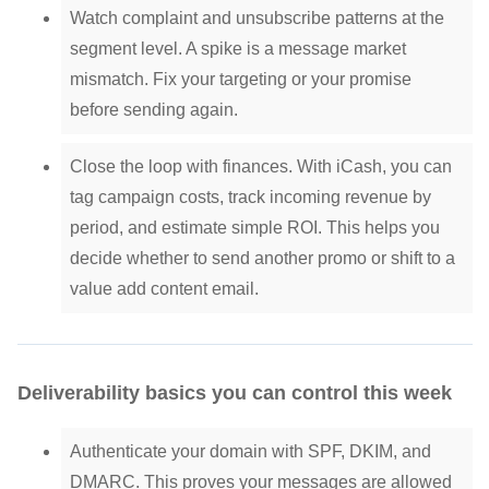
Watch complaint and unsubscribe patterns at the
segment level. A spike is a message market
mismatch. Fix your targeting or your promise
before sending again.
Close the loop with finances. With iCash, you can
tag campaign costs, track incoming revenue by
period, and estimate simple ROI. This helps you
decide whether to send another promo or shift to a
value add content email.
Deliverability basics you can control this week
Authenticate your domain with SPF, DKIM, and
DMARC. This proves your messages are allowed