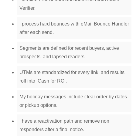
Verifier.
I process hard bounces with eMail Bounce Handler
after each send.
Segments are defined for recent buyers, active
prospects, and lapsed readers.
UTMs are standardized for every link, and results
roll into iCash for ROI.
My holiday messages include clear order by dates
or pickup options.
I have a reactivation path and remove non
responders after a final notice.