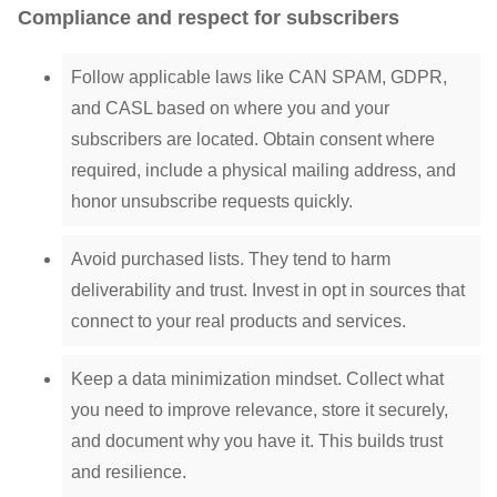
Compliance and respect for subscribers
Follow applicable laws like CAN SPAM, GDPR,
and CASL based on where you and your
subscribers are located. Obtain consent where
required, include a physical mailing address, and
honor unsubscribe requests quickly.
Avoid purchased lists. They tend to harm
deliverability and trust. Invest in opt in sources that
connect to your real products and services.
Keep a data minimization mindset. Collect what
you need to improve relevance, store it securely,
and document why you have it. This builds trust
and resilience.