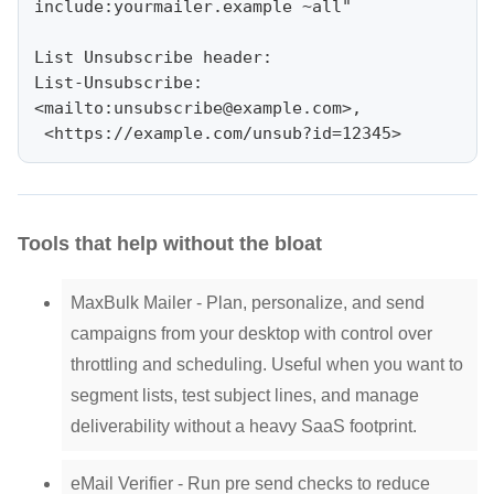
include:yourmailer.example ~all"

List Unsubscribe header:

List-Unsubscribe: 
<mailto:
unsubscribe@example.com
>,

Tools that help without the bloat
MaxBulk Mailer - Plan, personalize, and send
campaigns from your desktop with control over
throttling and scheduling. Useful when you want to
segment lists, test subject lines, and manage
deliverability without a heavy SaaS footprint.
eMail Verifier - Run pre send checks to reduce