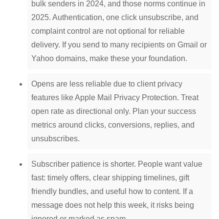
bulk senders in 2024, and those norms continue in
2025. Authentication, one click unsubscribe, and
complaint control are not optional for reliable
delivery. If you send to many recipients on Gmail or
Yahoo domains, make these your foundation.
Opens are less reliable due to client privacy
features like Apple Mail Privacy Protection. Treat
open rate as directional only. Plan your success
metrics around clicks, conversions, replies, and
unsubscribes.
Subscriber patience is shorter. People want value
fast: timely offers, clear shipping timelines, gift
friendly bundles, and useful how to content. If a
message does not help this week, it risks being
ignored or marked as spam.