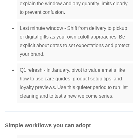
explain the window and any quantity limits clearly
to prevent confusion.
Last minute window - Shift from delivery to pickup
or digital gifts as your own cutoff approaches. Be
explicit about dates to set expectations and protect
your brand.
Q1 refresh - In January, pivot to value emails like
how to use care guides, product setup tips, and
loyalty previews. Use this quieter period to run list
cleaning and to test a new welcome series.
Simple workflows you can adopt