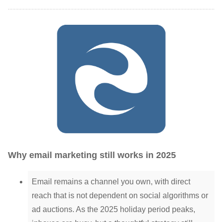
Why email marketing still works in 2025
Email remains a channel you own, with direct
reach that is not dependent on social algorithms or
ad auctions. As the 2025 holiday period peaks,