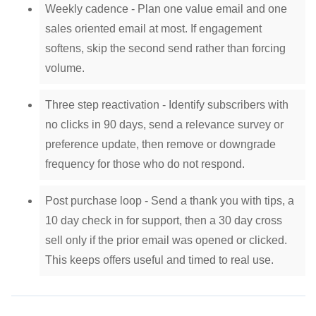
Weekly cadence - Plan one value email and one
sales oriented email at most. If engagement
softens, skip the second send rather than forcing
volume.
Three step reactivation - Identify subscribers with
no clicks in 90 days, send a relevance survey or
preference update, then remove or downgrade
frequency for those who do not respond.
Post purchase loop - Send a thank you with tips, a
10 day check in for support, then a 30 day cross
sell only if the prior email was opened or clicked.
This keeps offers useful and timed to real use.