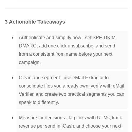
3 Actionable Takeaways
Authenticate and simplify now - set SPF, DKIM,
DMARC, add one click unsubscribe, and send
from a consistent from name before your next
campaign.
Clean and segment - use eMail Extractor to
consolidate files you already own, verify with eMail
Verifier, and create two practical segments you can
speak to differently.
Measure for decisions - tag links with UTMs, track
revenue per send in iCash, and choose your next