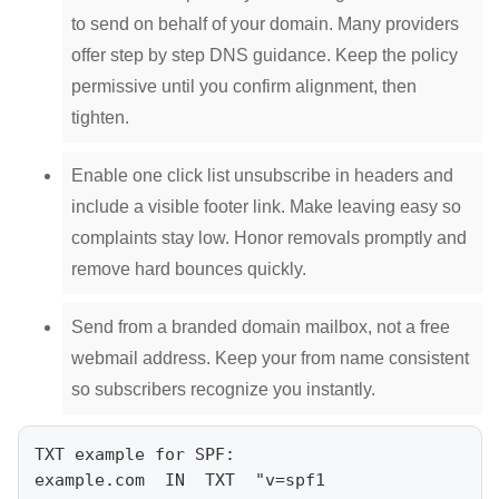
to send on behalf of your domain. Many providers
offer step by step DNS guidance. Keep the policy
permissive until you confirm alignment, then
tighten.
Enable one click list unsubscribe in headers and
include a visible footer link. Make leaving easy so
complaints stay low. Honor removals promptly and
remove hard bounces quickly.
Send from a branded domain mailbox, not a free
webmail address. Keep your from name consistent
so subscribers recognize you instantly.
TXT example for SPF:

example.com  IN  TXT  "v=spf1 