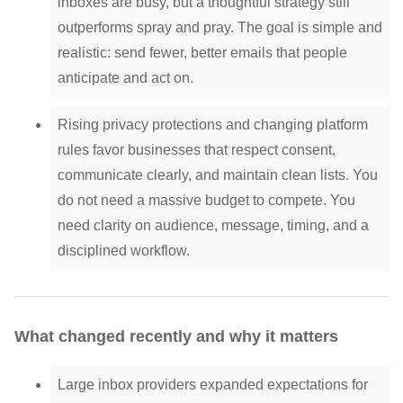
inboxes are busy, but a thoughtful strategy still
outperforms spray and pray. The goal is simple and
realistic: send fewer, better emails that people
anticipate and act on.
Rising privacy protections and changing platform
rules favor businesses that respect consent,
communicate clearly, and maintain clean lists. You
do not need a massive budget to compete. You
need clarity on audience, message, timing, and a
disciplined workflow.
What changed recently and why it matters
Large inbox providers expanded expectations for