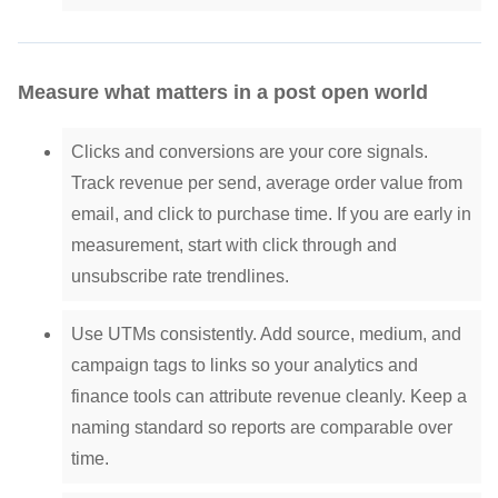
Measure what matters in a post open world
Clicks and conversions are your core signals.
Track revenue per send, average order value from
email, and click to purchase time. If you are early in
measurement, start with click through and
unsubscribe rate trendlines.
Use UTMs consistently. Add source, medium, and
campaign tags to links so your analytics and
finance tools can attribute revenue cleanly. Keep a
naming standard so reports are comparable over
time.