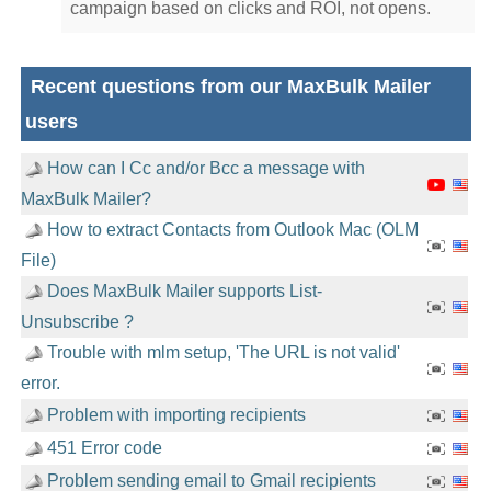
campaign based on clicks and ROI, not opens.
Recent questions from our MaxBulk Mailer
users
How can I Cc and/or Bcc a message with
MaxBulk Mailer?
How to extract Contacts from Outlook Mac (OLM
File)
Does MaxBulk Mailer supports List-
Unsubscribe ?
Trouble with mlm setup, 'The URL is not valid'
error.
Problem with importing recipients
451 Error code
Problem sending email to Gmail recipients