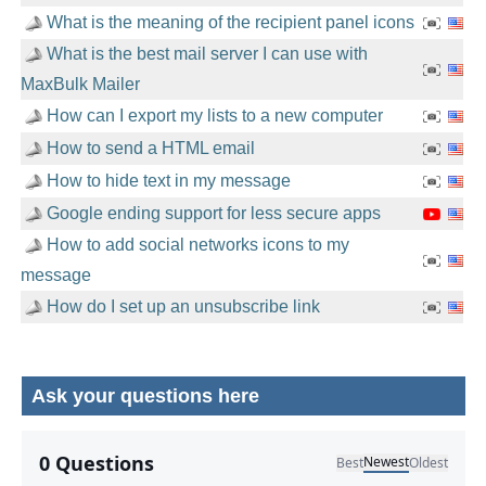
What is the meaning of the recipient panel icons
What is the best mail server I can use with
MaxBulk Mailer
How can I export my lists to a new computer
How to send a HTML email
How to hide text in my message
Google ending support for less secure apps
How to add social networks icons to my
message
How do I set up an unsubscribe link
Ask your questions here
No comments yet.