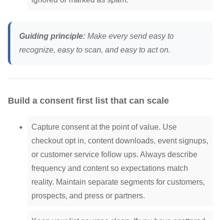
Guiding principle:
Make every send easy to
recognize, easy to scan, and easy to act on.
Build a consent first list that can scale
Capture consent at the point of value. Use
checkout opt in, content downloads, event signups,
or customer service follow ups. Always describe
frequency and content so expectations match
reality. Maintain separate segments for customers,
prospects, and press or partners.