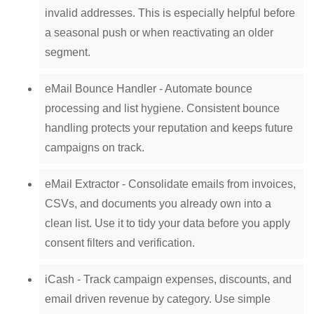
invalid addresses. This is especially helpful before
a seasonal push or when reactivating an older
segment.
eMail Bounce Handler - Automate bounce
processing and list hygiene. Consistent bounce
handling protects your reputation and keeps future
campaigns on track.
eMail Extractor - Consolidate emails from invoices,
CSVs, and documents you already own into a
clean list. Use it to tidy your data before you apply
consent filters and verification.
iCash - Track campaign expenses, discounts, and
email driven revenue by category. Use simple