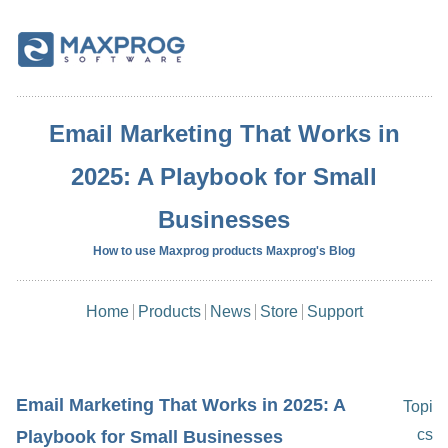
Email Marketing That Works in
2025: A Playbook for Small
Businesses
How to use Maxprog products Maxprog's Blog
Home
Products
News
Store
Support
Email Marketing That Works in 2025: A
Topi
cs
Playbook for Small Businesses