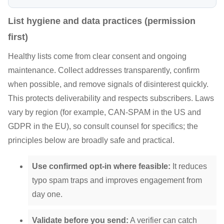
List hygiene and data practices (permission
first)
Healthy lists come from clear consent and ongoing
maintenance. Collect addresses transparently, confirm
when possible, and remove signals of disinterest quickly.
This protects deliverability and respects subscribers. Laws
vary by region (for example, CAN-SPAM in the US and
GDPR in the EU), so consult counsel for specifics; the
principles below are broadly safe and practical.
Use confirmed opt-in where feasible:
It reduces
typo spam traps and improves engagement from
day one.
Validate before you send:
A verifier can catch