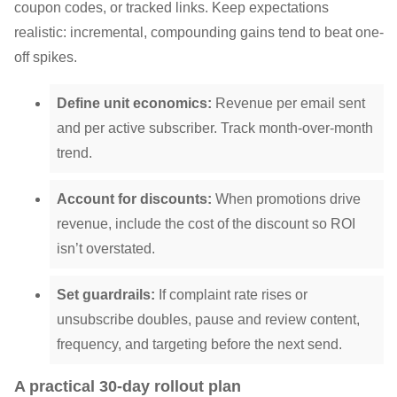
coupon codes, or tracked links. Keep expectations
realistic: incremental, compounding gains tend to beat one-
off spikes.
Define unit economics:
Revenue per email sent
and per active subscriber. Track month-over-month
trend.
Account for discounts:
When promotions drive
revenue, include the cost of the discount so ROI
isn’t overstated.
Set guardrails:
If complaint rate rises or
unsubscribe doubles, pause and review content,
frequency, and targeting before the next send.
A practical 30-day rollout plan