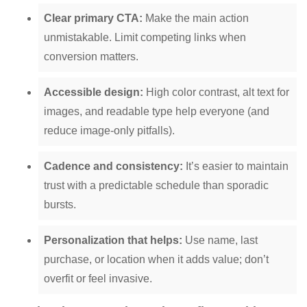
Clear primary CTA:
Make the main action
unmistakable. Limit competing links when
conversion matters.
Accessible design:
High color contrast, alt text for
images, and readable type help everyone (and
reduce image-only pitfalls).
Cadence and consistency:
It’s easier to maintain
trust with a predictable schedule than sporadic
bursts.
Personalization that helps:
Use name, last
purchase, or location when it adds value; don’t
overfit or feel invasive.