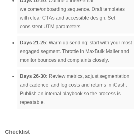
Days 16-20:
Outline a three-email
welcome/onboarding sequence. Draft templates
with clear CTAs and accessible design. Set
consistent UTM parameters.
Days 21-25:
Warm up sending: start with your most
engaged segment. Throttle in MaxBulk Mailer and
monitor bounces and complaints closely.
Days 26-30:
Review metrics, adjust segmentation
and cadence, and log costs and returns in iCash.
Publish an internal playbook so the process is
repeatable.
Checklist