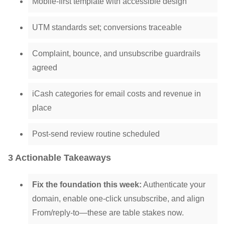
Mobile-first template with accessible design
UTM standards set; conversions traceable
Complaint, bounce, and unsubscribe guardrails
agreed
iCash categories for email costs and revenue in
place
Post-send review routine scheduled
3 Actionable Takeaways
Fix the foundation this week:
Authenticate your
domain, enable one-click unsubscribe, and align
From/reply-to—these are table stakes now.