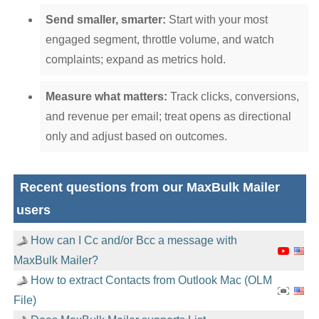
Send smaller, smarter:
Start with your most
engaged segment, throttle volume, and watch
complaints; expand as metrics hold.
Measure what matters:
Track clicks, conversions,
and revenue per email; treat opens as directional
only and adjust based on outcomes.
Recent questions from our MaxBulk Mailer
users
How can I Cc and/or Bcc a message with
MaxBulk Mailer?
How to extract Contacts from Outlook Mac (OLM
File)