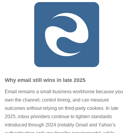
Why email still wins in late 2025
Email remains a small business workhorse because you
own the channel, control timing, and can measure
outcomes without relying on third-party cookies. In late
2025, inbox providers continue to tighten standards
introduced through 2024 (notably Gmail and Yahoo’s