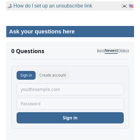
How do I set up an unsubscribe link
Ask your questions here
No comments yet.