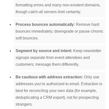
formatting errors and many non-existent domains,
though catch-all servers limit certainty.
Process bounces automatically:
Remove hard
bounces immediately; downgrade or pause chronic
soft bounces.
Segment by source and intent:
Keep newsletter
signups separate from event attendees and
customers; message them differently.
Be cautious with address extraction:
Only use
addresses you’re authorized to email. Extraction is
best for reconciling your own data (for example,
deduplicating a CRM export), not for prospecting
strangers.