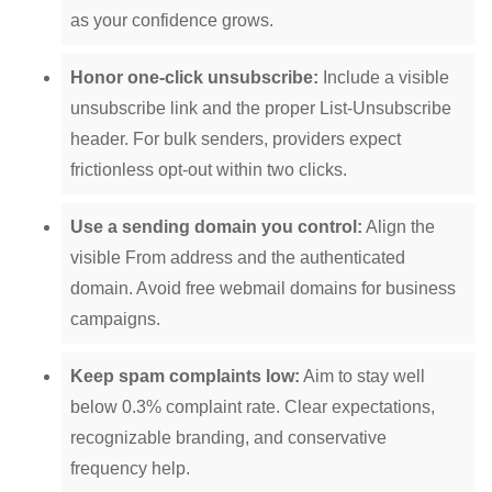
as your confidence grows.
Honor one-click unsubscribe:
Include a visible
unsubscribe link and the proper List-Unsubscribe
header. For bulk senders, providers expect
frictionless opt-out within two clicks.
Use a sending domain you control:
Align the
visible From address and the authenticated
domain. Avoid free webmail domains for business
campaigns.
Keep spam complaints low:
Aim to stay well
below 0.3% complaint rate. Clear expectations,
recognizable branding, and conservative
frequency help.