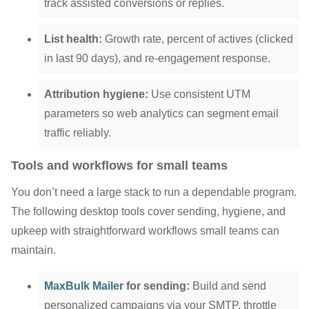
track assisted conversions or replies.
List health:
Growth rate, percent of actives (clicked
in last 90 days), and re-engagement response.
Attribution hygiene:
Use consistent UTM
parameters so web analytics can segment email
traffic reliably.
Tools and workflows for small teams
You don’t need a large stack to run a dependable program.
The following desktop tools cover sending, hygiene, and
upkeep with straightforward workflows small teams can
maintain.
MaxBulk Mailer
for sending:
Build and send
personalized campaigns via your SMTP, throttle