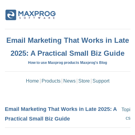
Email Marketing That Works in Late
2025: A Practical Small Biz Guide
How to use Maxprog products Maxprog's Blog
Home
Products
News
Store
Support
Email Marketing That Works in Late 2025: A
Topi
cs
Practical Small Biz Guide