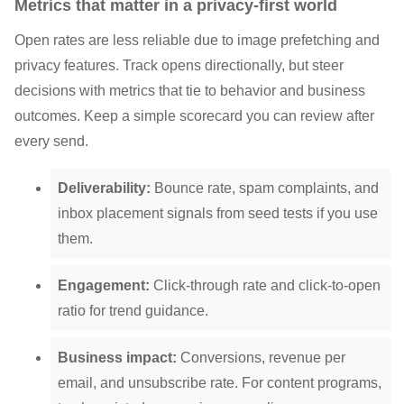
Metrics that matter in a privacy-first world
Open rates are less reliable due to image prefetching and
privacy features. Track opens directionally, but steer
decisions with metrics that tie to behavior and business
outcomes. Keep a simple scorecard you can review after
every send.
Deliverability:
Bounce rate, spam complaints, and
inbox placement signals from seed tests if you use
them.
Engagement:
Click-through rate and click-to-open
ratio for trend guidance.
Business impact:
Conversions, revenue per
email, and unsubscribe rate. For content programs,