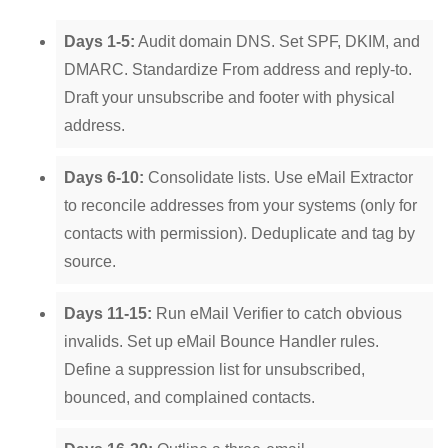
Days 1-5:
Audit domain DNS. Set SPF, DKIM, and
DMARC. Standardize From address and reply-to.
Draft your unsubscribe and footer with physical
address.
Days 6-10:
Consolidate lists. Use eMail Extractor
to reconcile addresses from your systems (only for
contacts with permission). Deduplicate and tag by
source.
Days 11-15:
Run eMail Verifier to catch obvious
invalids. Set up eMail Bounce Handler rules.
Define a suppression list for unsubscribed,
bounced, and complained contacts.