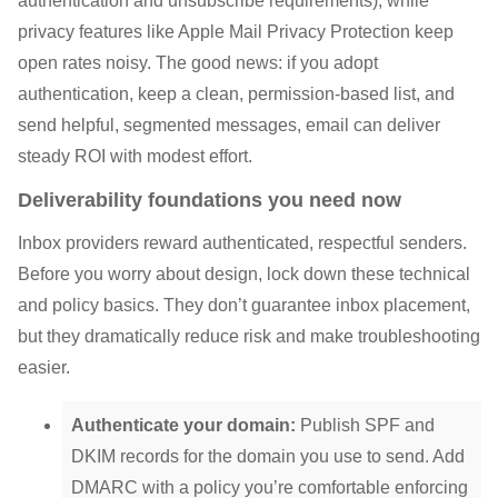
authentication and unsubscribe requirements), while
privacy features like Apple Mail Privacy Protection keep
open rates noisy. The good news: if you adopt
authentication, keep a clean, permission-based list, and
send helpful, segmented messages, email can deliver
steady ROI with modest effort.
Deliverability foundations you need now
Inbox providers reward authenticated, respectful senders.
Before you worry about design, lock down these technical
and policy basics. They don’t guarantee inbox placement,
but they dramatically reduce risk and make troubleshooting
easier.
Authenticate your domain:
Publish SPF and
DKIM records for the domain you use to send. Add
DMARC with a policy you’re comfortable enforcing