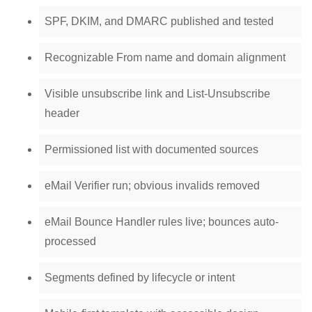
SPF, DKIM, and DMARC published and tested
Recognizable From name and domain alignment
Visible unsubscribe link and List-Unsubscribe
header
Permissioned list with documented sources
eMail Verifier run; obvious invalids removed
eMail Bounce Handler rules live; bounces auto-
processed
Segments defined by lifecycle or intent