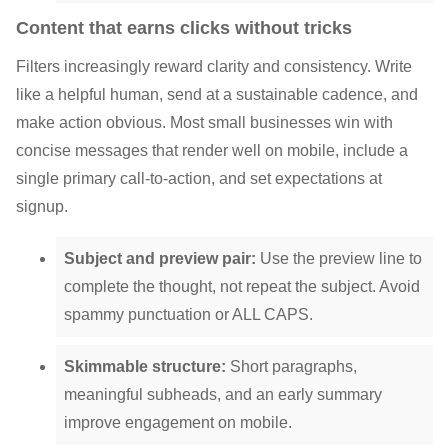
Content that earns clicks without tricks
Filters increasingly reward clarity and consistency. Write
like a helpful human, send at a sustainable cadence, and
make action obvious. Most small businesses win with
concise messages that render well on mobile, include a
single primary call-to-action, and set expectations at
signup.
Subject and preview pair:
Use the preview line to
complete the thought, not repeat the subject. Avoid
spammy punctuation or ALL CAPS.
Skimmable structure:
Short paragraphs,
meaningful subheads, and an early summary
improve engagement on mobile.