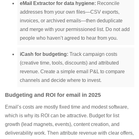
eMail Extractor for data hygiene:
Reconcile
addresses from your own files—CSV exports,
invoices, or archived emails—then deduplicate
and merge with your permissioned list. Do not add
people who haven’t agreed to hear from you.
iCash for budgeting:
Track campaign costs
(creative time, tools, discounts) and attributed
revenue. Create a simple email P&L to compare
channels and decide where to invest.
Budgeting and ROI for email in 2025
Email’s costs are mostly fixed time and modest software,
which is why its ROI can be attractive. Budget for list
growth (lead magnets, events), content creation, and
deliverability work. Then attribute revenue with clear offers,