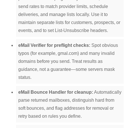
send rates to match provider limits, schedule
deliveries, and manage lists locally. Use it to
maintain separate lists for customers, prospects, or
events, and to set List-Unsubscribe headers.
eMail Verifier for preflight checks:
Spot obvious
typos (for example, gmal.com) and many invalid
domains before you send. Treat results as
guidance, not a guarantee—some servers mask
status.
eMail Bounce Handler for cleanup:
Automatically
parse returned mailboxes, distinguish hard from
soft bounces, and flag addresses for removal or
retry based on rules you define.