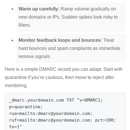
Warm up carefully:
Ramp volume gradually on
new domains or IPs. Sudden spikes look risky to
filters.
Monitor feedback loops and bounces:
Treat
hard bounces and spam complaints as immediate
remove signals.
Here is a simple DMARC record you can adapt. Start with
quarantine if you’re cautious, then move to reject after
monitoring.
_dmarc.yourdomain.com TXT "v=DMARC1; 
p=quarantine; 

rua=mailto:
dmarc@yourdomain.com
; 
ruf=mailto:
dmarc@yourdomain.com
; pct=100; 
fo=1"