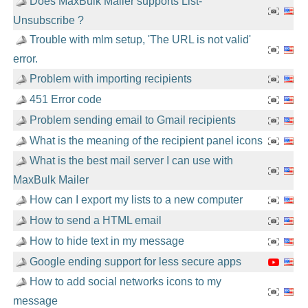
Does MaxBulk Mailer supports List-
Unsubscribe ?
Trouble with mlm setup, 'The URL is not valid'
error.
Problem with importing recipients
451 Error code
Problem sending email to Gmail recipients
What is the meaning of the recipient panel icons
What is the best mail server I can use with
MaxBulk Mailer
How can I export my lists to a new computer
How to send a HTML email
How to hide text in my message
Google ending support for less secure apps
How to add social networks icons to my
message